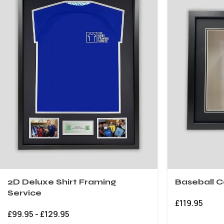
2D Deluxe Shirt Framing
Baseball C
Service
£
119.95
£
99.95
-
£
129.95