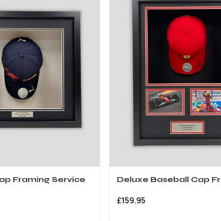
ap Framing Service
Deluxe Baseball Cap F
£
159.95