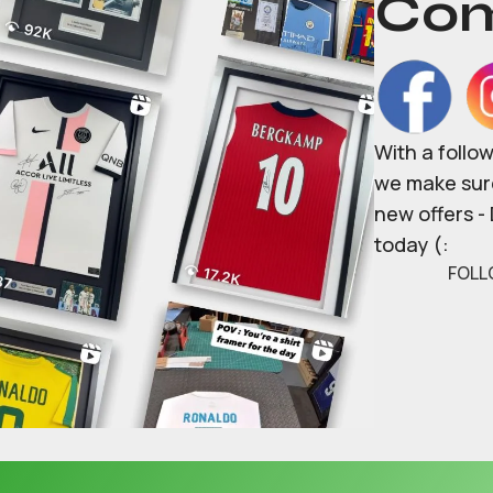
Com
With a follo
we make sure
new offers -
today (:
FOLL