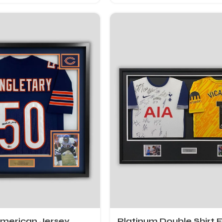
American Jersey
Platinum Double Shirt 