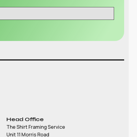
Head Office
The Shirt Framing Service
Unit 11 Morris Road