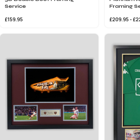
Service
Framing Se
£
159.95
£
209.95
-
£
2