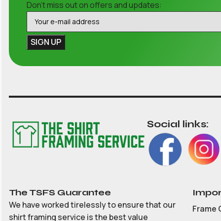
Don't miss out on offers and updates:
Social links:
The TSFS Guarantee
Impor
We have worked tirelessly to ensure that our
Frame 
shirt framing service is the best value