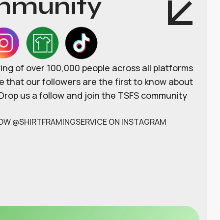
munity
wing of over 100,000 people across all platforms
 that our followers are the first to know about
 Drop us a follow and join the TSFS community
OW @SHIRTFRAMINGSERVICE ON INSTAGRAM