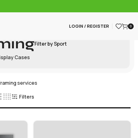
LOGIN / REGISTER
0
ming
Filter by Sport
isplay Cases
framing services
Filters