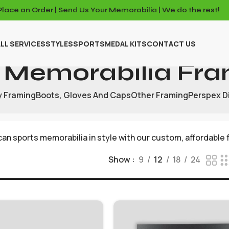
Place an Order | Send Us Your Memorabilia | We do the rest!
LL SERVICES
STYLES
SPORTS
MEDAL KITS
CONTACT US
 Memorabilia Fra
y Framing
Boots, Gloves And Caps
Other Framing
Perspex D
an sports memorabilia in style with our custom, affordable 
Show
9
12
18
24