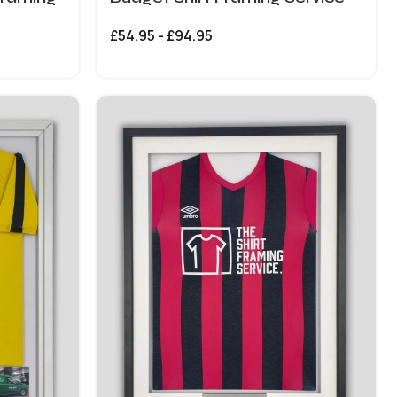
£
54.95
-
£
94.95