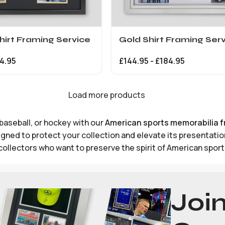
hirt Framing Service
Gold Shirt Framing Ser
4.95
£
144.95
-
£
184.95
Load more products
baseball, or hockey with our
American sports memorabilia 
ned to protect your collection and elevate its presentation,
collectors who want to preserve the spirit of American sport
Joi