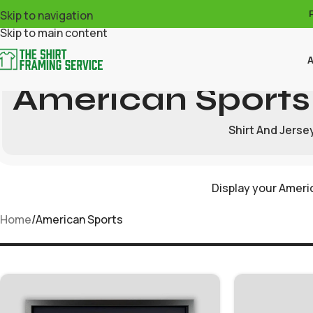
Skip to navigation
Skip to main content
A
American Sports
Shirt And Jerse
Display your Americ
Home
American Sports