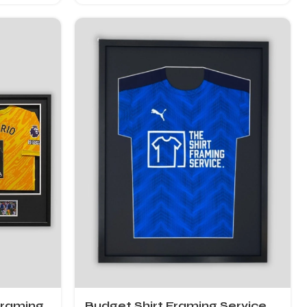
Framing
Budget Shirt Framing Service