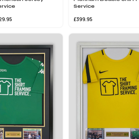
rvice
Service
29.95
£
399.95