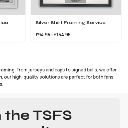
vice
Silver Shirt Framing Service
£
94.95
-
£
154.95
framing
. From jerseys and caps to signed balls, we offer
 our high-quality solutions are perfect for both fans
s.
n the TSFS