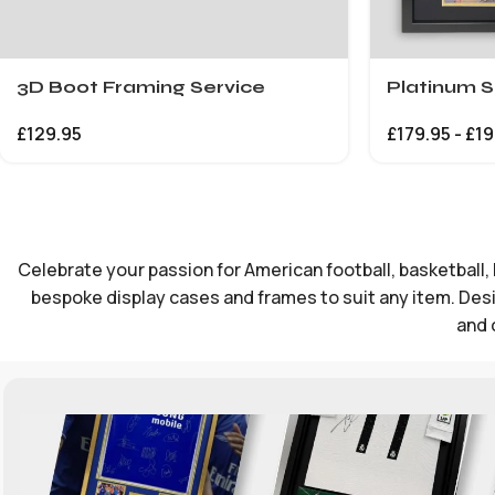
3D Boot Framing Service
Platinum S
£
129.95
£
179.95
-
£
19
Celebrate your passion for American football, basketball, 
bespoke display cases and frames to suit any item. Desig
and 