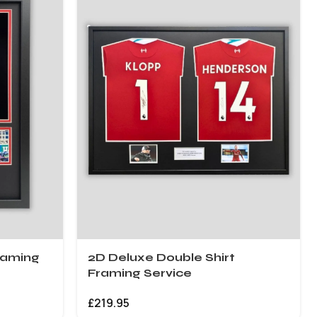
raming
2D Deluxe Double Shirt
Framing Service
£
219.95