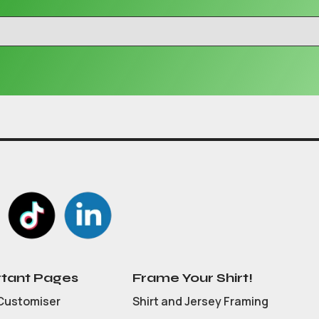
tant Pages
Frame Your Shirt!
Customiser
Shirt and Jersey Framing