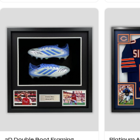
3D Double Boot Framing
Platinum 