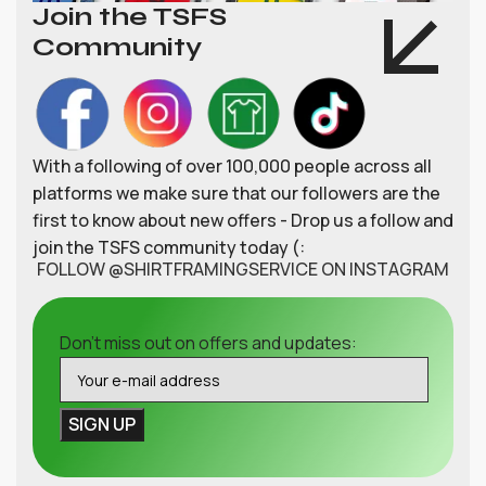
Join the TSFS
Community
With a following of over 100,000 people across all
platforms we make sure that our followers are the
first to know about new offers - Drop us a follow and
join the TSFS community today (:
FOLLOW @SHIRTFRAMINGSERVICE ON INSTAGRAM
Don't miss out on offers and updates: