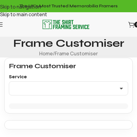
Skip to navigation
The UK's Most Trusted Memorabilia Framers
Skip to main content
Frame Customiser
Home
Frame Customiser
Frame Customiser
Service