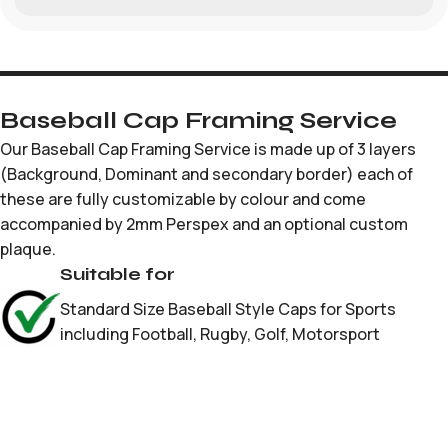
Baseball Cap Framing Service
Our Baseball Cap Framing Service is made up of 3 layers
(Background, Dominant and secondary border) each of
these are fully customizable by colour and come
accompanied by 2mm Perspex and an optional custom
plaque.
Suitable for
Standard Size Baseball Style Caps for Sports
including Football, Rugby, Golf, Motorsport