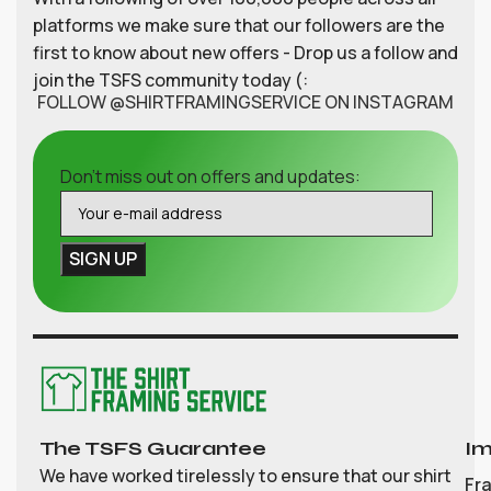
platforms we make sure that our followers are the
first to know about new offers - Drop us a follow and
join the TSFS community today (:
FOLLOW @SHIRTFRAMINGSERVICE ON INSTAGRAM
Don't miss out on offers and updates:
The TSFS Guarantee
Im
We have worked tirelessly to ensure that our shirt
Fr