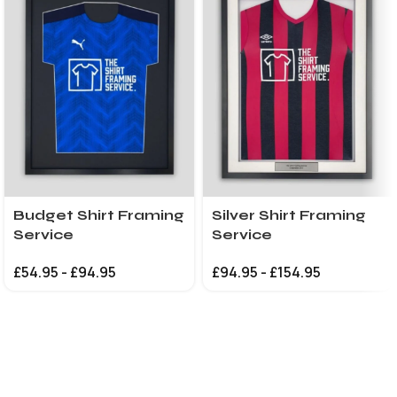
Budget Shirt Framing
Silver Shirt Framing
Service
Service
£
54.95
-
£
94.95
£
94.95
-
£
154.95