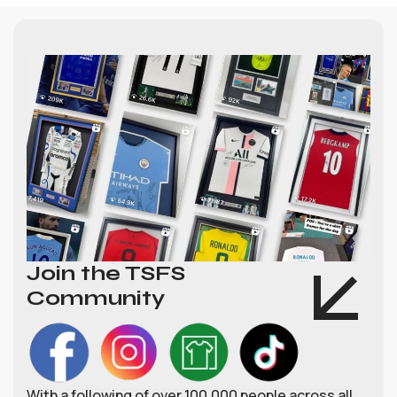
Join the TSFS
Community
With a following of over 100,000 people across all