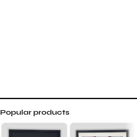
Popular products