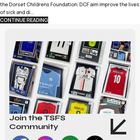
the Dorset Childrens Foundation. DCF aim improve the lives
of sick and di...
CONTINUE READING
Join the TSFS
Community