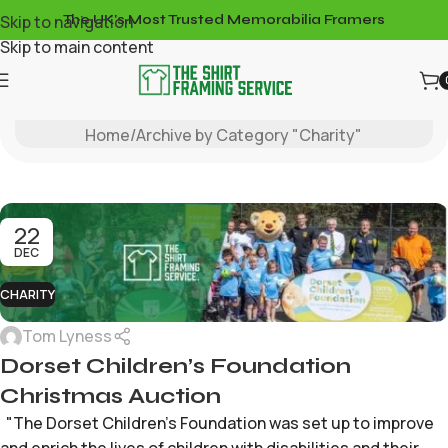
Skip to navigation
The UK's Most Trusted Memorabilia Framers
Skip to main content
Charity
Home
Archive by Category "Charity"
22
DEC
CHARITY
Tom Lyness
Dorset Children’s Foundation
Christmas Auction
"The Dorset Children's Foundation was set up to improve
and enrich the lives of children with disabilities and their