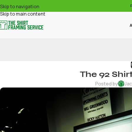
Skip to navigation
Skip to main content
A
The 92 Shir
Posted by
Jac