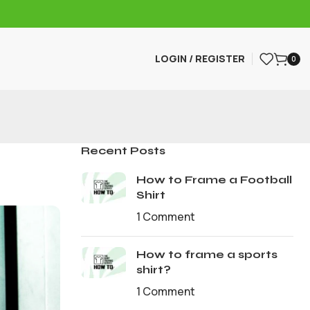
LOGIN / REGISTER
0
Recent Posts
How to Frame a Football
Shirt
1 Comment
How to frame a sports
shirt?
1 Comment