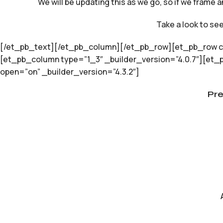
We will be updating this as we go, so if we frame a
Take a look to se
[/et_pb_text][/et_pb_column][/et_pb_row][et_pb_row col
[et_pb_column type=”1_3″ _builder_version=”4.0.7″][et_
open=”on” _builder_version=”4.3.2″]
Pr