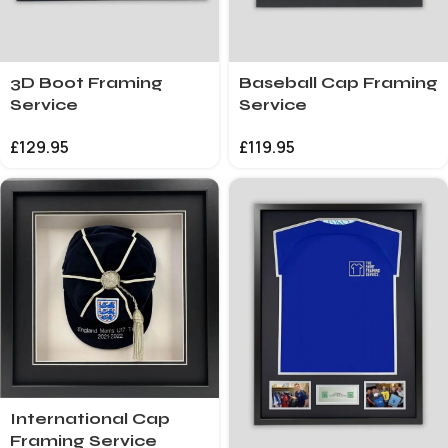
3D Boot Framing
Baseball Cap Framing
Service
Service
£
129.95
£
119.95
International Cap
Framing Service