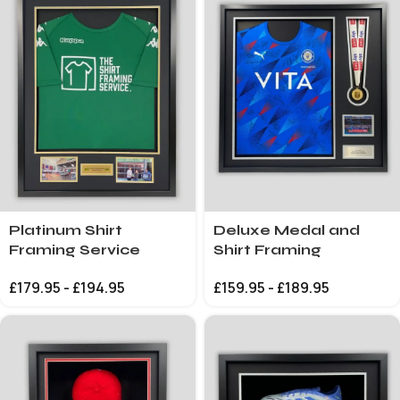
Platinum Shirt
Deluxe Medal and
Framing Service
Shirt Framing
£
179.95
-
£
194.95
£
159.95
-
£
189.95