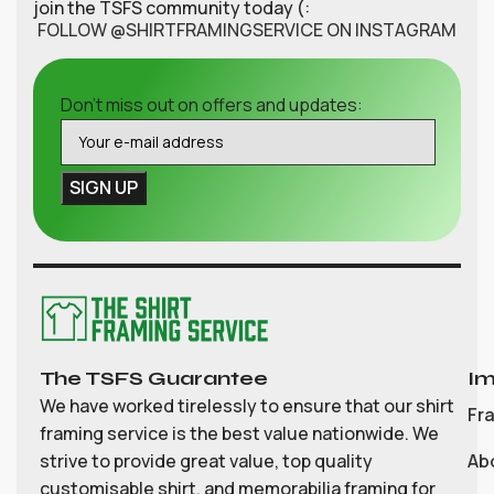
join the TSFS community today (:
FOLLOW @SHIRTFRAMINGSERVICE ON INSTAGRAM
Don't miss out on offers and updates:
The TSFS Guarantee
Im
We have worked tirelessly to ensure that our shirt
Fr
framing service is the best value nationwide. We
strive to provide great value, top quality
Ab
customisable shirt, and memorabilia framing for