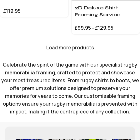
2D Deluxe Shirt
£
119.95
Framing Service
£
99.95
-
£
129.95
Load more products
Celebrate the spirit of the game with our specialist
rugby
memorabilia framing
, crafted to protect and showcase
your most treasured items. From rugby shirts to boots, we
offer premium solutions designed to preserve your
memories for years to come. Our customisable framing
options ensure your rugby memorabilia is presented with
impact, making it the centrepiece of any collection.