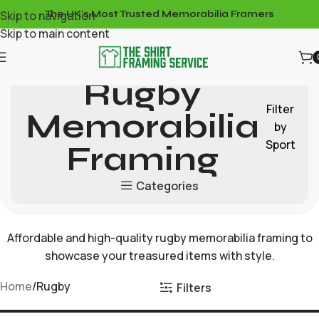
Skip to navigation
The UK's Most Trusted Memorabilia Framers
Skip to main content
Rugby
Filter
Memorabilia
by
Sport
Framing
Categories
Affordable and high-quality rugby memorabilia framing to
showcase your treasured items with style.
Home
Rugby
Filters