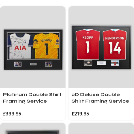
Platinum Double Shirt
2D Deluxe Double
Framing Service
Shirt Framing Service
£
399.95
£
219.95