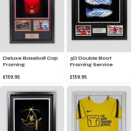
Deluxe Baseball Cap
3D Double Boot
Framing
Framing Service
£
159.95
£
159.95