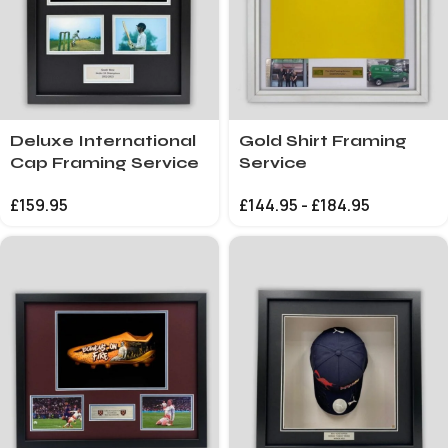
Deluxe International
Gold Shirt Framing
Cap Framing Service
Service
£
159.95
£
144.95
-
£
184.95