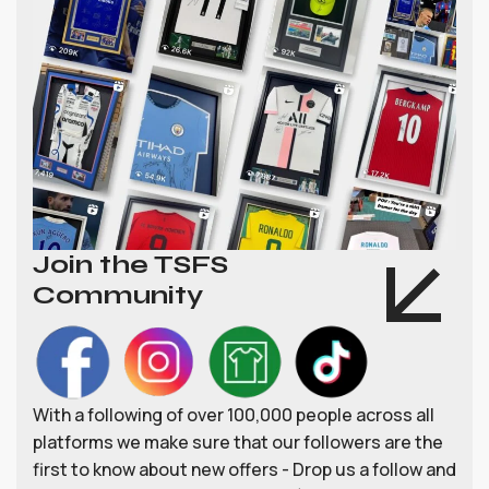
Join the TSFS
Community
With a following of over 100,000 people across all
platforms we make sure that our followers are the
first to know about new offers - Drop us a follow and