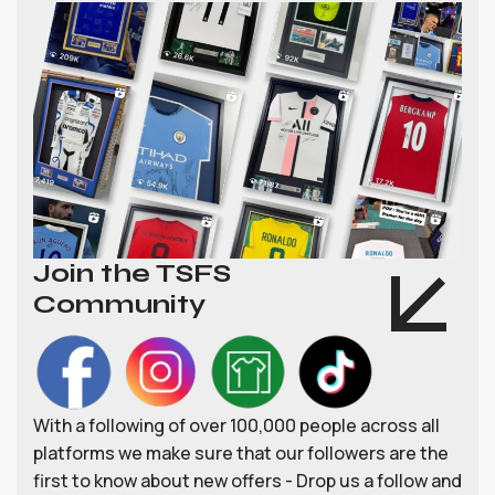
Join the TSFS
Community
With a following of over 100,000 people across all
platforms we make sure that our followers are the
first to know about new offers - Drop us a follow and