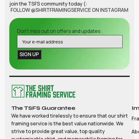
join the TSFS community today (:
FOLLOW @SHIRTFRAMINGSERVICE ON INSTAGRAM
Don't miss out on offers and updates:
The TSFS Guarantee
Im
We have worked tirelessly to ensure that our shirt
Fr
framing service is the best value nationwide. We
strive to provide great value, top quality
Ab