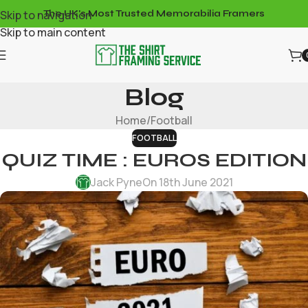
Skip to navigation
The UK's Most Trusted Memorabilia Framers
Skip to main content
Blog
Home
Football
FOOTBALL
QUIZ TIME : EUROS EDITION
Jack Pyne
On 18th June 2021