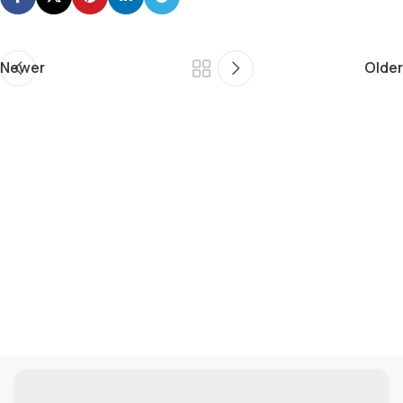
Newer
Older