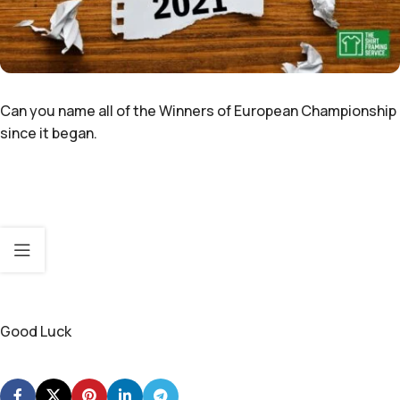
Can you name all of the Winners of European Championship
since it began.
Good Luck