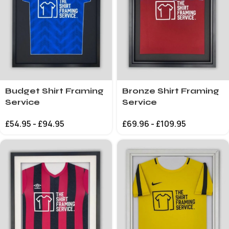
Budget Shirt Framing
Bronze Shirt Framing
Service
Service
£
54.95
-
£
94.95
£
69.96
-
£
109.95