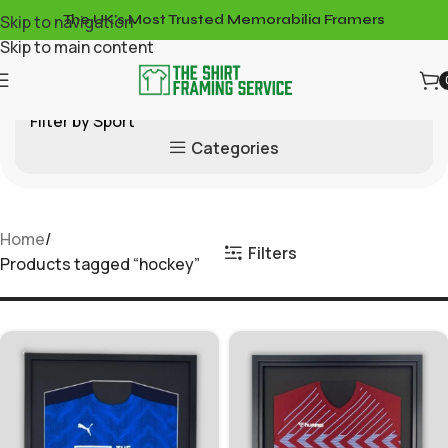
Skip to navigation
The UK's Most Trusted Memorabilia Framers
Skip to main content
Filter by Sport
Categories
Home
Filters
Products tagged “hockey”