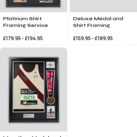
Platinum Shirt
Deluxe Medal and
Framing Service
Shirt Framing
£
179.95
-
£
194.95
£
159.95
-
£
189.95