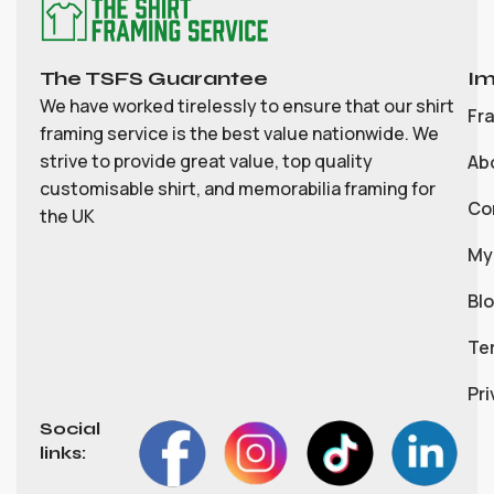
The TSFS Guarantee
Im
We have worked tirelessly to ensure that our shirt
Fr
framing service is the best value nationwide. We
strive to provide great value, top quality
Ab
customisable shirt, and memorabilia framing for
Co
the UK
My
Bl
Te
Pri
Social
links: