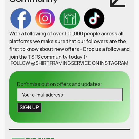
With a following of over 100,000 people across all
platforms we make sure that our followers are the
first to know about new offers - Drop us a follow and
join the TSFS community today (:
FOLLOW @SHIRTFRAMINGSERVICE ON INSTAGRAM
Don't miss out on offers and updates: