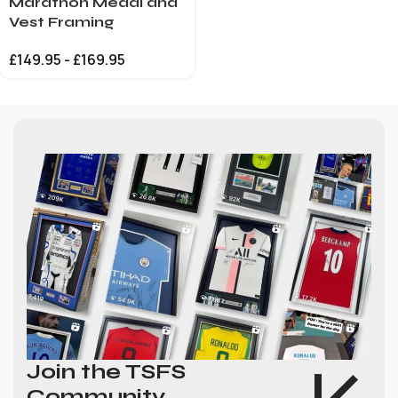
Marathon Medal and
Vest Framing
£
149.95
-
£
169.95
Join the TSFS
Community