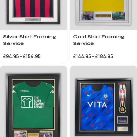
Silver Shirt Framing
Gold Shirt Framing
Service
Service
£
94.95
-
£
154.95
£
144.95
-
£
184.95