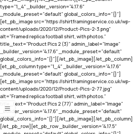
type=”1_4″ _builder_version=”4.17.6″
_module_preset=”default” global_colors_info=”{}”]
[et_pb_image src=”https://shirtframingservice.co.uk/wp-
content/uploads/2020/12/Product-Pics-2-3.png”
alt=”Framed replica football shirt, with photos.”
title_text=”Product Pics 2 (3)” admin_label=”Image”
_builder_version=”4.17.6″ _module_preset=”default”
global_colors_info=”{}”][/et_pb_image][/et_pb_column]
[et_pb_column type=”1_4″ _builder_version=”4.17.6″
_module_preset=”default” global_colors_info=”{}”]
[et_pb_image src=”https://shirtframingservice.co.uk/wp-
content/uploads/2020/12/Product-Pics-2-77.jpg”
alt=”Framed replica football shirt, with photos.”
title_text=”Product Pics 2 (77)” admin_label=”Image”
_builder_version=”4.17.6″ _module_preset=”default”
global_colors_info=”{}”][/et_pb_image][/et_pb_column]
[/et_pb_row][et_pb_row _builder_version=”4.17.5″
_module_preset=”default” global_colors_info=”{}”]