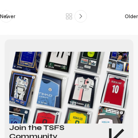
Newer
Older
Join the TSFS
Community