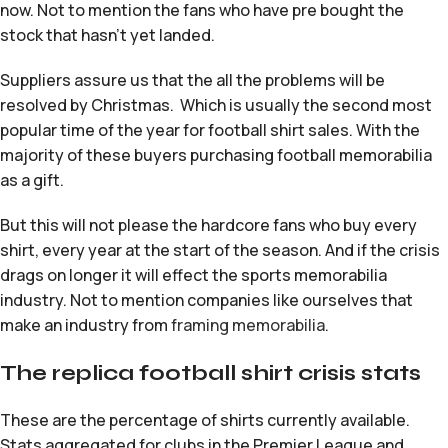
now. Not to mention the fans who have pre bought the
stock that hasn’t yet landed.
Suppliers assure us that the all the problems will be
resolved by Christmas. Which is usually the second most
popular time of the year for football shirt sales. With the
majority of these buyers purchasing football memorabilia
as a gift.
But this will not please the hardcore fans who buy every
shirt, every year at the start of the season. And if the crisis
drags on longer it will effect the sports memorabilia
industry. Not to mention companies like ourselves that
make an industry from
framing memorabilia
.
The replica football shirt crisis stats
These are the percentage of shirts currently available.
Stats aggregated for clubs in the Premier League and