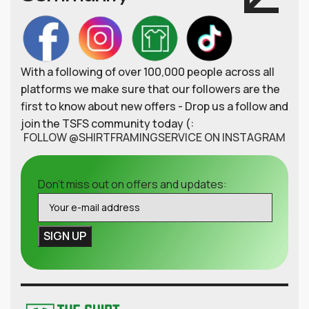
With a following of over 100,000 people across all
platforms we make sure that our followers are the
first to know about new offers - Drop us a follow and
join the TSFS community today (:
FOLLOW @SHIRTFRAMINGSERVICE ON INSTAGRAM
Don't miss out on offers and updates: