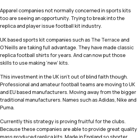
Apparel companies not normally concerned in sports kits
too are seeing an opportunity. Trying to break into the
replica and player issue football kit industry.
UK based sports kit companies such as
The Terrace
and
O’Neills are taking full advantage. They have made classic
replica football shirts for years. And can now put those
skills to use making ‘new’ kits.
This investment in the UK isn’t out of blind faith though.
Professional and amateur football teams are moving to UK
and EU based manufacturers. Moving away from the bigger
traditional manufacturers. Names such as Adidas, Nike and
Puma.
Currently this strategy is proving fruitful for the clubs.
Because these companies are able to provide great quality
mass produced replica kits. Made in England so shorter