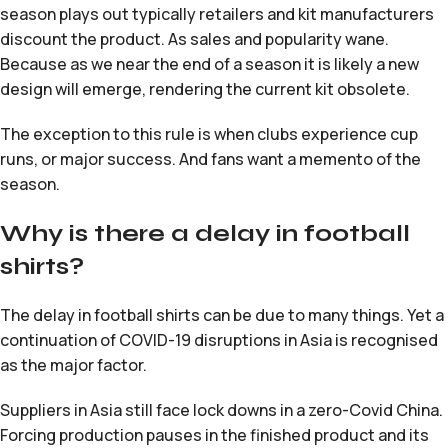
season plays out typically retailers and kit manufacturers
discount the product. As sales and popularity wane.
Because as we near the end of a season it is likely a new
design will emerge, rendering the current kit obsolete.
The exception to this rule is when clubs experience cup
runs, or major success. And fans want a memento of the
season.
Why is there a delay in football
shirts?
The delay in football shirts can be due to many things. Yet a
continuation of COVID-19 disruptions in Asia is recognised
as the major factor.
Suppliers in Asia still face lock downs in a zero-Covid China.
Forcing production pauses in the finished product and its