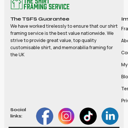
The TSFS Guarantee
Im
We have worked tirelessly to ensure that our shirt
Fr
framing service is the best value nationwide. We
strive to provide great value, top quality
Ab
customisable shirt, and memorabilia framing for
Co
the UK
My
Bl
Te
Pri
Social
links: