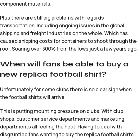
component materials.
Plus there are still big problems with regards
transportation. Including ongoing issues in the global
shipping and freight industries on the whole. Which has
caused shipping costs for containers to shoot through the
roof. Soaring over 300% from the lows just a few years ago.
When will fans be able to buy a
new replica football shirt?
Unfortunately for some clubs there is no clear sign when
the football shirts will arrive.
This is putting mounting pressure on clubs. With club
shops, customer service departments and marketing
departments all feeling the heat. Having to deal with
disgruntled fans wanting to buy the replica football shirts