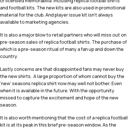
of licensed memorabilia. Including replica football shirts
and football kits. The new kits are also used in promotional
material for the club. And player issue kit isn’t always
available to marketing agencies.
It is also a major blow to retail partners who will miss out on
pre-season sales of replica football shirts. The purchase of
which is a pre-season ritual of many a fan up and down the
country.
Lastly concerns are that disappointed fans may never buy
the new shirts. A large proportion of whom cannot buy the
‘new’ seasons replica shirt now may well not bother. Even
when it is available in the future. With the opportunity
missed to capture the excitement and hope of the new
season.
It is also worth mentioning that the cost of a replica football
kit is at its peak in this brief pre-season window. As the