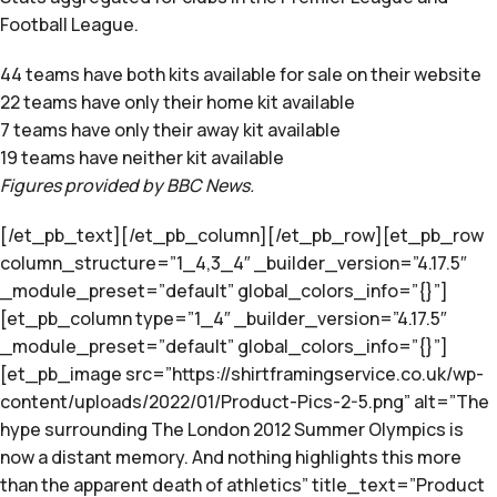
Football League.
44 teams have both kits available for sale on their website
22 teams have only their home kit available
7 teams have only their away kit available
19 teams have neither kit available
Figures provided by BBC News.
[/et_pb_text][/et_pb_column][/et_pb_row][et_pb_row
column_structure=”1_4,3_4″ _builder_version=”4.17.5″
_module_preset=”default” global_colors_info=”{}”]
[et_pb_column type=”1_4″ _builder_version=”4.17.5″
_module_preset=”default” global_colors_info=”{}”]
[et_pb_image src=”https://shirtframingservice.co.uk/wp-
content/uploads/2022/01/Product-Pics-2-5.png” alt=”The
hype surrounding The London 2012 Summer Olympics is
now a distant memory. And nothing highlights this more
than the apparent death of athletics” title_text=”Product