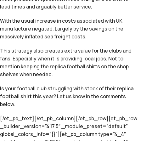
lead times and arguably better service.
With the usual increase in costs associated with UK
manufacture negated. Largely by the savings on the
massively inflated sea freight costs.
This strategy also creates extra value for the clubs and
fans. Especially when it is providing local jobs. Not to
mention keeping the replica football shirts on the shop
shelves when needed.
Is your football club struggling with stock of their
replica
football shirt
this year? Let us know in the comments
below.
[/et_pb_text][/et_pb_column][/et_pb_row][et_pb_row
_builder_version=”4.17.5″ _module_preset=”default”
global_colors_info=”{}”][et_pb_column type=”4_4″