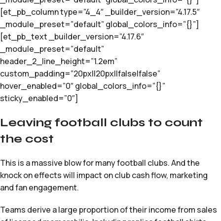
[et_pb_column type=”4_4″ _builder_version=”4.17.5″
_module_preset=”default” global_colors_info=”{}”]
[et_pb_text _builder_version=”4.17.6″
_module_preset=”default”
header_2_line_height=”1.2em”
custom_padding=”20px||20px||false|false”
hover_enabled=”0″ global_colors_info=”{}”
sticky_enabled=”0″]
Leaving football clubs to count
the cost
This is a massive blow for many football clubs. And the
knock on effects will impact on club cash flow, marketing
and fan engagement.
Teams derive a large proportion of their income from sales