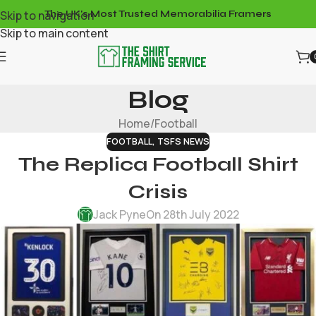
Skip to navigation
The UK's Most Trusted Memorabilia Framers
Skip to main content
Blog
Home
Football
FOOTBALL
,
TSFS NEWS
The Replica Football Shirt
Crisis
Jack Pyne
On 28th July 2022