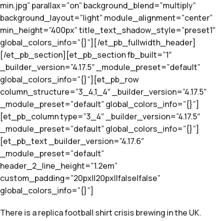
min.jpg” parallax=”on” background_blend=”multiply”
background_layout=”light” module_alignment=”center”
min_height=”400px” title_text_shadow_style=”preset1″
global_colors_info=”{}”][/et_pb_fullwidth_header]
[/et_pb_section][et_pb_section fb_built=”1″
_builder_version=”4.17.5″ _module_preset=”default”
global_colors_info=”{}”][et_pb_row
column_structure=”3_4,1_4″ _builder_version=”4.17.5″
_module_preset=”default” global_colors_info=”{}”]
[et_pb_column type=”3_4″ _builder_version=”4.17.5″
_module_preset=”default” global_colors_info=”{}”]
[et_pb_text _builder_version=”4.17.6″
_module_preset=”default”
header_2_line_height=”1.2em”
custom_padding=”20px||20px||false|false”
global_colors_info=”{}”]
There is a replica football shirt crisis brewing in the UK.