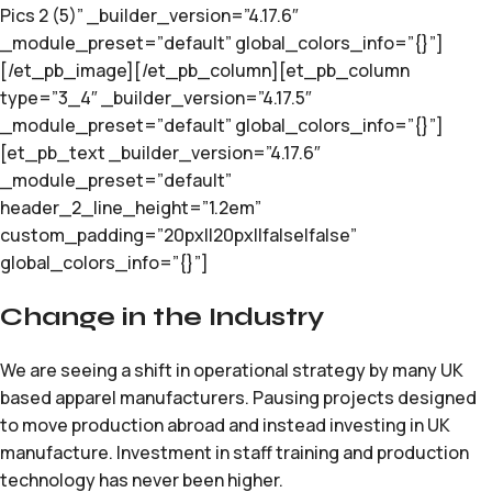
Pics 2 (5)” _builder_version=”4.17.6″
_module_preset=”default” global_colors_info=”{}”]
[/et_pb_image][/et_pb_column][et_pb_column
type=”3_4″ _builder_version=”4.17.5″
_module_preset=”default” global_colors_info=”{}”]
[et_pb_text _builder_version=”4.17.6″
_module_preset=”default”
header_2_line_height=”1.2em”
custom_padding=”20px||20px||false|false”
global_colors_info=”{}”]
Change in the Industry
We are seeing a shift in operational strategy by many UK
based apparel manufacturers. Pausing projects designed
to move production abroad and instead investing in UK
manufacture. Investment in staff training and production
technology has never been higher.