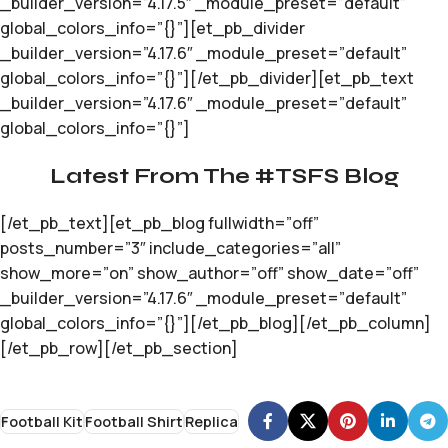
_builder_version=”4.17.5″ _module_preset=”default”
global_colors_info=”{}”][et_pb_divider
_builder_version=”4.17.6″ _module_preset=”default”
global_colors_info=”{}”][/et_pb_divider][et_pb_text
_builder_version=”4.17.6″ _module_preset=”default”
global_colors_info=”{}”]
Latest From The #TSFS Blog
[/et_pb_text][et_pb_blog fullwidth=”off”
posts_number=”3″ include_categories=”all”
show_more=”on” show_author=”off” show_date=”off”
_builder_version=”4.17.6″ _module_preset=”default”
global_colors_info=”{}”][/et_pb_blog][/et_pb_column]
[/et_pb_row][/et_pb_section]
Football Kit
Football Shirt
Replica