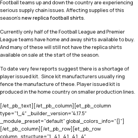
Football teams up and down the country are experiencing
serious supply chain issues. Affecting supplies of this
season’s
new replica football shirts
.
Currently only half of the Football League and Premier
League teams have home and away shirts available to buy.
And many of these will still not have the replica shirts
available on sale at the start of the season.
To date very few reports suggest there is a shortage of
player issued kit. Since kit manufacturers usually ring
fence the manufacture of these. Player issued kit is
produced in the home country on smaller production lines.
[/et_pb_text][/et_pb_column][et_pb_column
type=”1_4″ _builder_version=”4.17.5″
_module_preset=”default” global_colors_info=”{}”]
[/et_pb_column][/et_pb_row][et_pb_row
column_structure=”1_4,1_4,1_4,1_4″