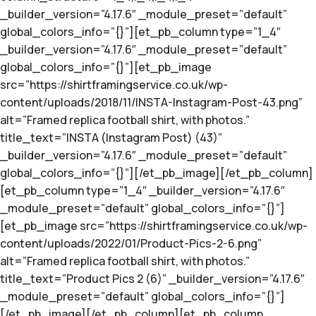
_builder_version=”4.17.6″ _module_preset=”default”
global_colors_info=”{}”][et_pb_column type=”1_4″
_builder_version=”4.17.6″ _module_preset=”default”
global_colors_info=”{}”][et_pb_image
src=”https://shirtframingservice.co.uk/wp-
content/uploads/2018/11/INSTA-Instagram-Post-43.png”
alt=”Framed replica football shirt, with photos.”
title_text=”INSTA (Instagram Post) (43)”
_builder_version=”4.17.6″ _module_preset=”default”
global_colors_info=”{}”][/et_pb_image][/et_pb_column]
[et_pb_column type=”1_4″ _builder_version=”4.17.6″
_module_preset=”default” global_colors_info=”{}”]
[et_pb_image src=”https://shirtframingservice.co.uk/wp-
content/uploads/2022/01/Product-Pics-2-6.png”
alt=”Framed replica football shirt, with photos.”
title_text=”Product Pics 2 (6)” _builder_version=”4.17.6″
_module_preset=”default” global_colors_info=”{}”]
[/et_pb_image][/et_pb_column][et_pb_column