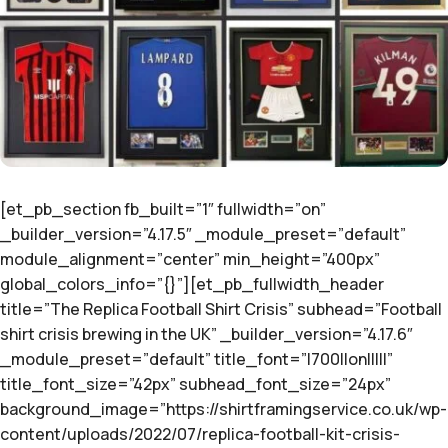
[et_pb_section fb_built=”1″ fullwidth=”on”
_builder_version=”4.17.5″ _module_preset=”default”
module_alignment=”center” min_height=”400px”
global_colors_info=”{}”][et_pb_fullwidth_header
title=”The Replica Football Shirt Crisis” subhead=”Football
shirt crisis brewing in the UK” _builder_version=”4.17.6″
_module_preset=”default” title_font=”|700||on|||||”
title_font_size=”42px” subhead_font_size=”24px”
background_image=”https://shirtframingservice.co.uk/wp-
content/uploads/2022/07/replica-football-kit-crisis-