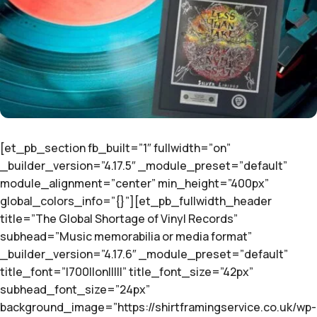
[et_pb_section fb_built=”1″ fullwidth=”on”
_builder_version=”4.17.5″ _module_preset=”default”
module_alignment=”center” min_height=”400px”
global_colors_info=”{}”][et_pb_fullwidth_header
title=”The Global Shortage of Vinyl Records”
subhead=”Music memorabilia or media format”
_builder_version=”4.17.6″ _module_preset=”default”
title_font=”|700||on|||||” title_font_size=”42px”
subhead_font_size=”24px”
background_image=”https://shirtframingservice.co.uk/wp-