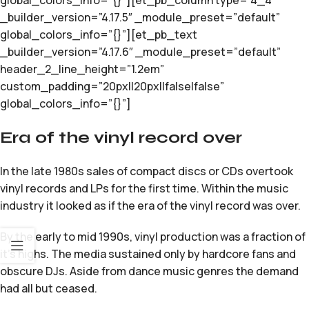
global_colors_info=”{}”][et_pb_column type=”4_4″
_builder_version=”4.17.5″ _module_preset=”default”
global_colors_info=”{}”][et_pb_text
_builder_version=”4.17.6″ _module_preset=”default”
header_2_line_height=”1.2em”
custom_padding=”20px||20px||false|false”
global_colors_info=”{}”]
Era of the vinyl record over
In the late 1980s sales of compact discs or CDs overtook
vinyl records and LPs for the first time. Within the music
industry it looked as if the era of the vinyl record was over.
By the early to mid 1990s, vinyl production was a fraction of
it’s highs. The media sustained only by hardcore fans and
obscure DJs. Aside from dance music genres the demand
had all but ceased.