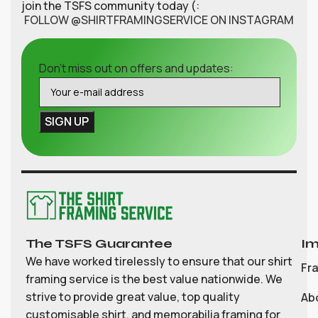
join the TSFS community today (:
FOLLOW @SHIRTFRAMINGSERVICE ON INSTAGRAM
Don't miss out on offers and updates:
The TSFS Guarantee
Im
We have worked tirelessly to ensure that our shirt
Fr
framing service is the best value nationwide. We
strive to provide great value, top quality
Ab
customisable shirt, and memorabilia framing for