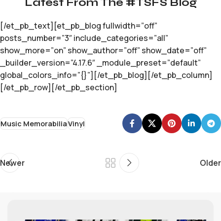
Latest From The #TSFS Blog
[/et_pb_text][et_pb_blog fullwidth=”off”
posts_number=”3″ include_categories=”all”
show_more=”on” show_author=”off” show_date=”off”
_builder_version=”4.17.6″ _module_preset=”default”
global_colors_info=”{}”][/et_pb_blog][/et_pb_column]
[/et_pb_row][/et_pb_section]
Music Memorabilia
Vinyl
Newer
Older