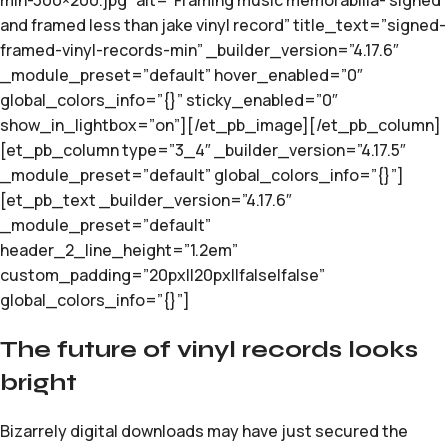
min-300×200.jpg” alt=”Framing music memorabilia- signed
and framed less than jake vinyl record” title_text=”signed-
framed-vinyl-records-min” _builder_version=”4.17.6″
_module_preset=”default” hover_enabled=”0″
global_colors_info=”{}” sticky_enabled=”0″
show_in_lightbox=”on”][/et_pb_image][/et_pb_column]
[et_pb_column type=”3_4″ _builder_version=”4.17.5″
_module_preset=”default” global_colors_info=”{}”]
[et_pb_text _builder_version=”4.17.6″
_module_preset=”default”
header_2_line_height=”1.2em”
custom_padding=”20px||20px||false|false”
global_colors_info=”{}”]
The future of vinyl records looks
bright
Bizarrely digital downloads may have just secured the