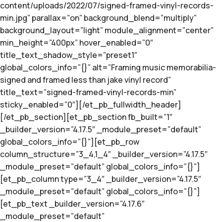
content/uploads/2022/07/signed-framed-vinyl-records-
min.jpg” parallax=”on” background_blend=”multiply”
background_layout=”light” module_alignment=”center”
min_height=”400px” hover_enabled=”0″
title_text_shadow_style=”preset1″
global_colors_info=”{}” alt=”Framing music memorabilia-
signed and framed less than jake vinyl record”
title_text=”signed-framed-vinyl-records-min”
sticky_enabled=”0″][/et_pb_fullwidth_header]
[/et_pb_section][et_pb_section fb_built=”1″
_builder_version=”4.17.5″ _module_preset=”default”
global_colors_info=”{}”][et_pb_row
column_structure=”3_4,1_4″ _builder_version=”4.17.5″
_module_preset=”default” global_colors_info=”{}”]
[et_pb_column type=”3_4″ _builder_version=”4.17.5″
_module_preset=”default” global_colors_info=”{}”]
[et_pb_text _builder_version=”4.17.6″
_module_preset=”default”