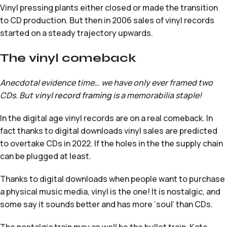
Vinyl pressing plants either closed or made the transition
to CD production. But then in 2006 sales of vinyl records
started on a steady trajectory upwards.
The vinyl comeback
Anecdotal evidence time… we have only ever framed two
CDs. But
vinyl record framing
is a memorabilia staple!
In the digital age vinyl records are on a real comeback. In
fact thanks to digital downloads vinyl sales are predicted
to overtake CDs in 2022. If the holes in the the supply chain
can be plugged at least.
Thanks to digital downloads when people want to purchase
a physical music media, vinyl is the one! It is nostalgic, and
some say it sounds better and has more ‘soul’ than CDs.