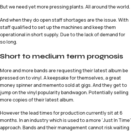
But we need yet more pressing plants. All around the world.
And when they do open staff shortages are the issue. With
staff qualified to set up the machines and keep them
operational in short supply. Due to the lack of demand for
so long.
Short to medium term prognosis
More and more bands are requesting their latest album be
pressed on to vinyl. A keepsake for themselves, a great
money spinner and memento sold at gigs. And they get to
jump on the vinyl popularity bandwagon. Potentially selling
more copies of their latest album.
However the lead times for production currently sit at 6
months. In an industry which is used to a more ‘Just In Time’
approach. Bands and their management cannot risk waiting