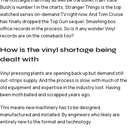
The nostalgia train may as well be the bullet train. Kate
Bush is number 1 in the charts. Stranger Things is the top
watched series on-demand TV right now. And Tom Cruise
has finally dropped the Top Gun sequel. Smashing box
office records in the process. So is it any wonder Vinyl
records are on the comeback too?
How is the vinyl shortage being
dealt with
Vinyl pressing plants are opening back up but demand still
out-strips supply. And the process is slow, with much of the
old equipment and expertise in the industry lost. Having
been moth balled and scrapped years ago.
This means new machinery has to be designed,
manufactured and installed. By engineers who likely are
entirely new to the format and technology.