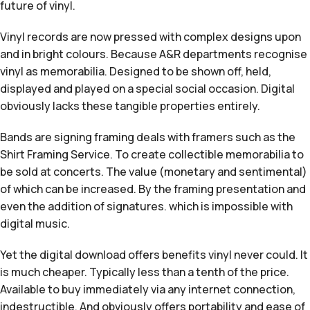
future of vinyl.
Vinyl records are now pressed with complex designs upon
and in bright colours. Because A&R departments recognise
vinyl as memorabilia. Designed to be shown off, held,
displayed and played on a special social occasion. Digital
obviously lacks these tangible properties entirely.
Bands are signing framing deals with framers such as the
Shirt Framing Service. To create collectible memorabilia to
be sold at concerts. The value (monetary and sentimental)
of which can be increased. By the framing presentation and
even the addition of signatures. which is impossible with
digital music.
Yet the digital download offers benefits vinyl never could. It
is much cheaper. Typically less than a tenth of the price.
Available to buy immediately via any internet connection,
indestructible. And obviously offers portability and ease of