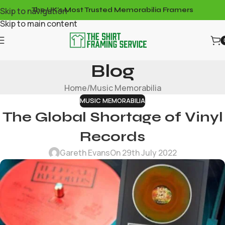
Skip to navigation
The UK's Most Trusted Memorabilia Framers
Skip to main content
Blog
Home
Music Memorabilia
MUSIC MEMORABILIA
The Global Shortage of Vinyl
Records
Gareth Evans
On 29th July 2022