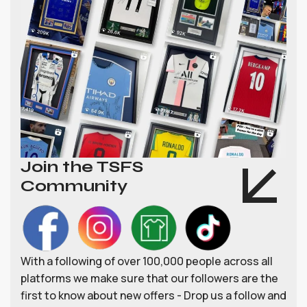
Join the TSFS
Community
With a following of over 100,000 people across all
platforms we make sure that our followers are the
first to know about new offers - Drop us a follow and