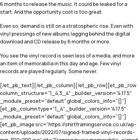
6 months to release the music. It could be leaked for a
start. And the opportunity cost is too great.
Even so, demand is still on a stratospheric rise. Even with
vinyl pressings of new albums lagging behind the digital
download and CD release by 6 months or more.
You see the vinyl record is seen less of a media, and more
an item of memorabilia in this day and age. Few vinyl
records are played regularly. Some never.
[/et_pb_text][/et_pb_column][/et_pb_row][et_pb_row
column_structure=”1_4,3_4″ _builder_version=”4.17.5″
_module_preset=”default” global_colors_info=”{}”]
[et_pb_column type=”1_4″ _builder_version=”4.17.5″
_module_preset=”default” global_colors_info=”{}”]
[et_pb_image src=”https://shirtframingservice.co.uk/wp-
content/uploads/2022/07/signed-framed-vinyl-records-