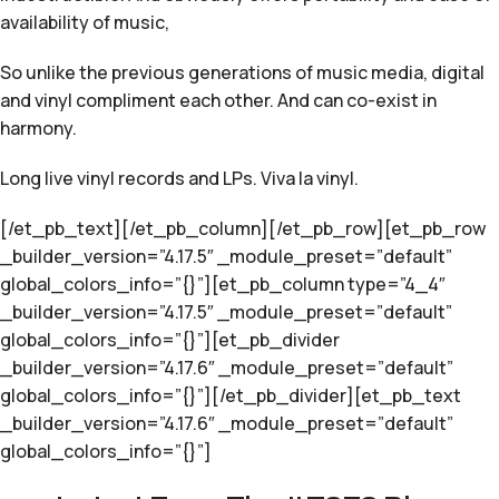
availability of music,
So unlike the previous generations of music media, digital
and vinyl compliment each other. And can co-exist in
harmony.
Long live vinyl records and LPs. Viva la vinyl.
[/et_pb_text][/et_pb_column][/et_pb_row][et_pb_row
_builder_version=”4.17.5″ _module_preset=”default”
global_colors_info=”{}”][et_pb_column type=”4_4″
_builder_version=”4.17.5″ _module_preset=”default”
global_colors_info=”{}”][et_pb_divider
_builder_version=”4.17.6″ _module_preset=”default”
global_colors_info=”{}”][/et_pb_divider][et_pb_text
_builder_version=”4.17.6″ _module_preset=”default”
global_colors_info=”{}”]