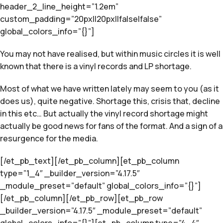
header_2_line_height=”1.2em”
custom_padding=”20px||20px||false|false”
global_colors_info=”{}”]
You may not have realised, but within music circles it is well
known that there is a vinyl records and LP shortage.
Most of what we have written lately may seem to you (as it
does us), quite negative. Shortage this, crisis that, decline
in this etc… But actually the vinyl record shortage might
actually be good news for fans of the format. And a sign of a
resurgence for the media.
[/et_pb_text][/et_pb_column][et_pb_column
type=”1_4″ _builder_version=”4.17.5″
_module_preset=”default” global_colors_info=”{}”]
[/et_pb_column][/et_pb_row][et_pb_row
_builder_version=”4.17.5″ _module_preset=”default”