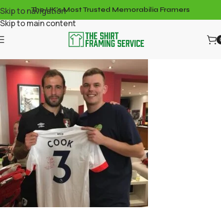
Skip to navigation
The UK's Most Trusted Memorabilia Framers
Skip to main content