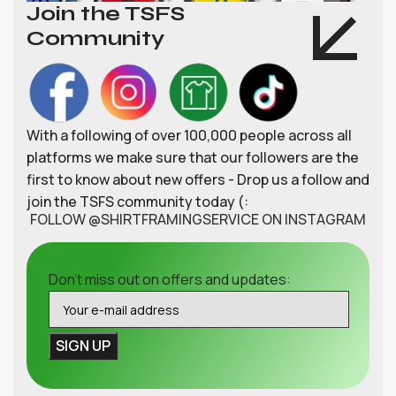
Join the TSFS
Community
With a following of over 100,000 people across all
platforms we make sure that our followers are the
first to know about new offers - Drop us a follow and
join the TSFS community today (:
FOLLOW @SHIRTFRAMINGSERVICE ON INSTAGRAM
Don't miss out on offers and updates: