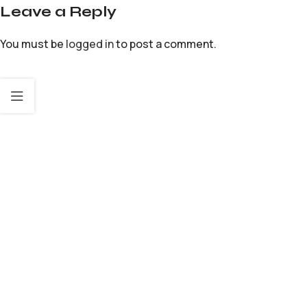
Leave a Reply
You must be
logged in
to post a comment.