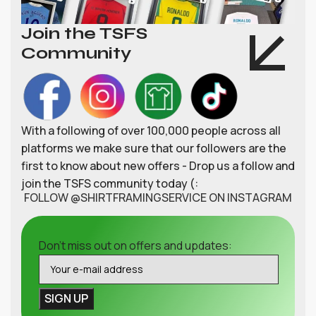
Join the TSFS
Community
With a following of over 100,000 people across all
platforms we make sure that our followers are the
first to know about new offers - Drop us a follow and
join the TSFS community today (:
FOLLOW @SHIRTFRAMINGSERVICE ON INSTAGRAM
Don't miss out on offers and updates: