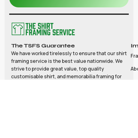
The TSFS Guarantee
Im
We have worked tirelessly to ensure that our shirt
Fr
framing service is the best value nationwide. We
strive to provide great value, top quality
Ab
customisable shirt, and memorabilia framing for
Co
the UK
My
Bl
Te
Pri