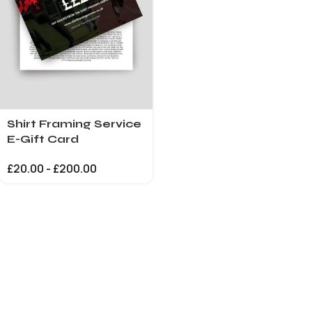
Shirt Framing Service
E-Gift Card
£
20.00
-
£
200.00