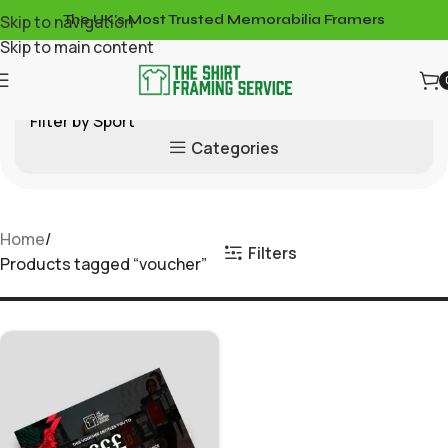
Skip to navigation
The UK's Most Trusted Memorabilia Framers
Skip to main content
Filter by Sport
Categories
Home
Filters
Products tagged “voucher”