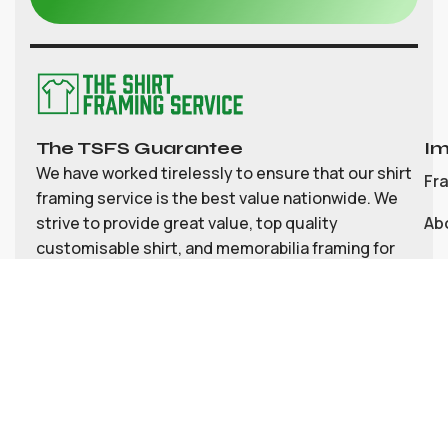
The TSFS Guarantee
Im
We have worked tirelessly to ensure that our shirt
Fr
framing service is the best value nationwide. We
strive to provide great value, top quality
Ab
customisable shirt, and memorabilia framing for
Co
the UK
My
Bl
Te
Pri