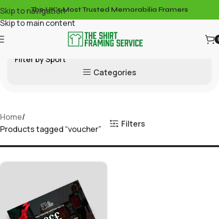
Skip to navigation
The UK's Most Trusted Memorabilia Framers
Skip to main content
Filter by Sport
Categories
Home
Filters
Products tagged “voucher”