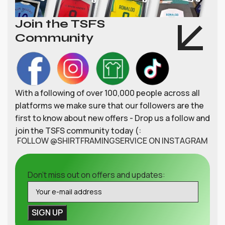
Join the TSFS
Community
With a following of over 100,000 people across all
platforms we make sure that our followers are the
first to know about new offers - Drop us a follow and
join the TSFS community today (:
FOLLOW @SHIRTFRAMINGSERVICE ON INSTAGRAM
Don't miss out on offers and updates: