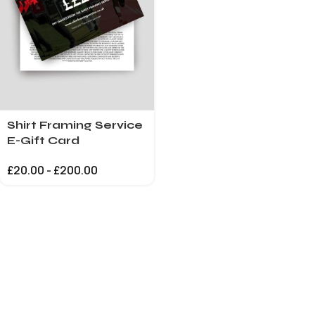
Shirt Framing Service
E-Gift Card
£
20.00
-
£
200.00