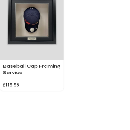
Baseball Cap Framing
Service
£
119.95