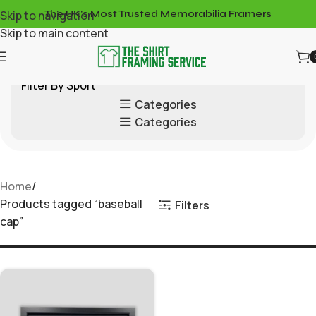
Skip to navigation
The UK's Most Trusted Memorabilia Framers
Skip to main content
Filter By Sport
Categories
Categories
Home
Products tagged “baseball
Filters
cap”