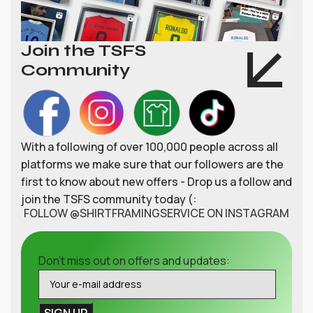
Join the TSFS
Community
With a following of over 100,000 people across all
platforms we make sure that our followers are the
first to know about new offers - Drop us a follow and
join the TSFS community today (:
FOLLOW @SHIRTFRAMINGSERVICE ON INSTAGRAM
Don't miss out on offers and updates: