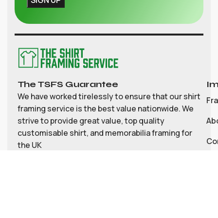
The TSFS Guarantee
Im
We have worked tirelessly to ensure that our shirt
Fr
framing service is the best value nationwide. We
strive to provide great value, top quality
Ab
customisable shirt, and memorabilia framing for
Co
the UK
My
Bl
Te