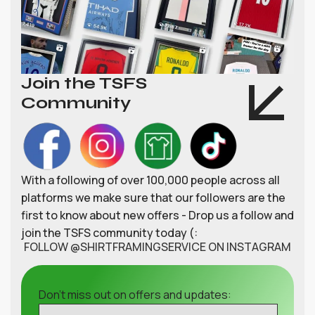
Join the TSFS
Community
With a following of over 100,000 people across all
platforms we make sure that our followers are the
first to know about new offers - Drop us a follow and
join the TSFS community today (:
FOLLOW @SHIRTFRAMINGSERVICE ON INSTAGRAM
Don't miss out on offers and updates: