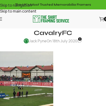
Skip to navigation
The UK's Most Trusted Memorabilia Framers
Skip to main content
CavalryFC
0
Jack Pyne
On 18th July 2020