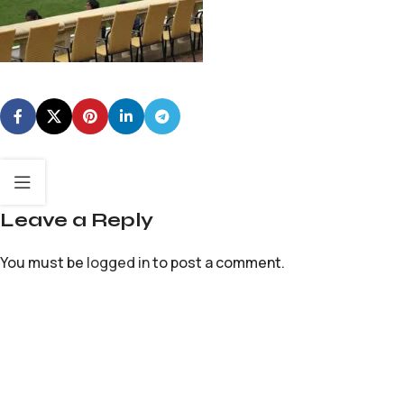
Leave a Reply
You must be
logged in
to post a comment.