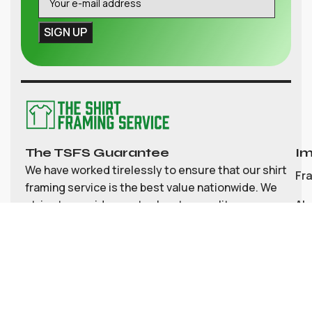
The TSFS Guarantee
Im
We have worked tirelessly to ensure that our shirt
Fr
framing service is the best value nationwide. We
strive to provide great value, top quality
Ab
customisable shirt, and memorabilia framing for
Co
the UK
My
Bl