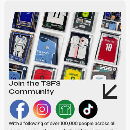
Join the TSFS
Community
With a following of over 100,000 people across all