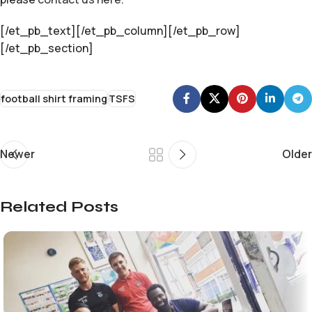
[/et_pb_text][/et_pb_column][/et_pb_row]
[/et_pb_section]
football shirt framing
TSFS
Newer
Older
Related Posts