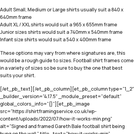
Adult Small, Medium or Large shirts usually suit a 840 x
640mm frame
Adult XL / XXL shirts would suit a 965 x 655mm frame
Junior sizes shirts would suit a 740mm x 540mm frame
Infant size shirts would suit a 540 x 400mm frame
These options may vary from where signatures are, this
would be a rough guide to sizes. Football shirt frames come
in a variety of sizes so be sure to buy the one that best
suits your shirt.
[/et_pb_text][/et_pb_column][et_pb_column type=”1_2″
_builder_version=”4.17.5″ _module_preset=”default”
global_colors_info=”{}”][et_pb_image
src=”https://shirtframingservice.co.uk/wp-
content/uploads/2022/07/how-it-works-min.png”
alt=”Signed and framed Gareth Bale football shirt being
hung on the wall.” title_text=”how-it-works-min”