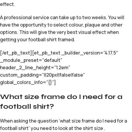
effect.
A professional service can take up to two weeks. You will
have the opportunity to select colour, plaque and other
options. This will give the very best visual effect when
getting your football shirt framed.
[/et_pb_text][et_pb_text _builder_version=”4.17.5″
_module_preset=”default”
header_2_line_height=”1.2em”
custom_padding=”||20px||false|false”
global_colors_info=”{}”]
What size frame do I need for a
football shirt?
When asking the question ‘what size frame do I need for a
football shirt’ you need to look at the shirt size .