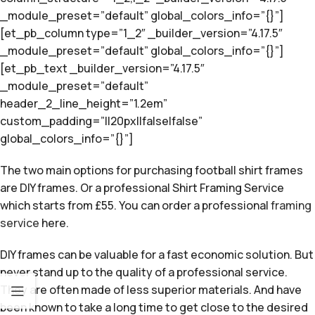
_module_preset=”default” global_colors_info=”{}”]
[et_pb_column type=”1_2″ _builder_version=”4.17.5″
_module_preset=”default” global_colors_info=”{}”]
[et_pb_text _builder_version=”4.17.5″
_module_preset=”default”
header_2_line_height=”1.2em”
custom_padding=”||20px||false|false”
global_colors_info=”{}”]
The two main options for purchasing football shirt frames
are DIY frames. Or a professional Shirt Framing Service
which starts from £55. You can order a professional
framing
service
here.
DIY frames can be valuable for a fast economic solution. But
never stand up to the quality of a professional service.
They are often made of less superior materials. And have
been known to take a long time to get close to the desired