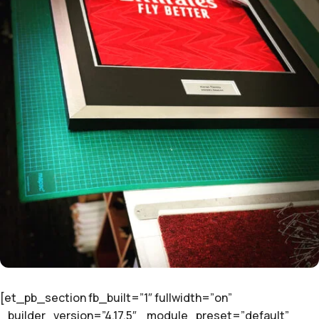
[et_pb_section fb_built=”1″ fullwidth=”on”
_builder_version=”4.17.5″ _module_preset=”default”