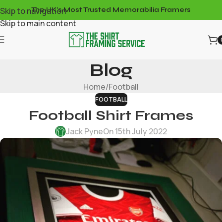
Skip to navigation
The UK's Most Trusted Memorabilia Framers
Skip to main content
Blog
Home
Football
FOOTBALL
Football Shirt Frames
Jack Pyne
On 15th July 2022