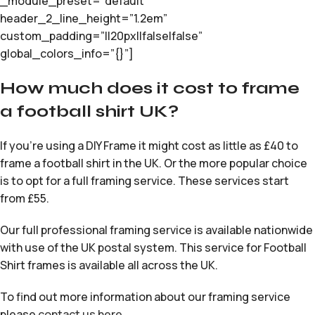
_module_preset=”default”
header_2_line_height=”1.2em”
custom_padding=”||20px||false|false”
global_colors_info=”{}”]
How much does it cost to frame
a football shirt UK?
If you’re using a DIY Frame it might cost as little as £40 to
frame a football shirt in the UK. Or the more popular choice
is to opt for a full framing service. These services start
from £55.
Our full professional framing service is available nationwide
with use of the UK postal system. This service for Football
Shirt frames is available all across the UK.
To find out more information about our framing service
please
contact us here
.