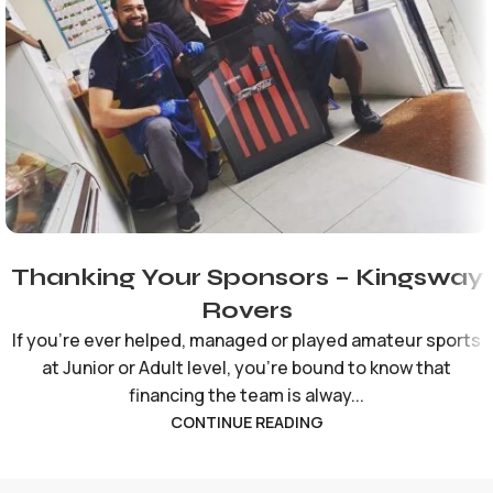
Thanking Your Sponsors – Kingsway
Rovers
If you're ever helped, managed or played amateur sports
at Junior or Adult level, you're bound to know that
financing the team is alway...
CONTINUE READING