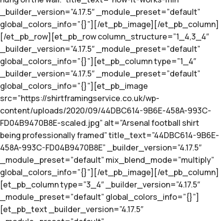
_builder_version=”4.17.5″ _module_preset=”default”
global_colors_info=”{}”][/et_pb_image][/et_pb_column]
[/et_pb_row][et_pb_row column_structure=”1_4,3_4″
_builder_version=”4.17.5″ _module_preset=”default”
global_colors_info=”{}”][et_pb_column type=”1_4″
_builder_version=”4.17.5″ _module_preset=”default”
global_colors_info=”{}”][et_pb_image
src=”https://shirtframingservice.co.uk/wp-
content/uploads/2020/09/44DBC614-9B6E-458A-993C-
FD04B9470B8E-scaled.jpg” alt=”Arsenal football shirt
being professionally framed” title_text=”44DBC614-9B6E-
458A-993C-FD04B9470B8E” _builder_version=”4.17.5″
_module_preset=”default” mix_blend_mode=”multiply”
global_colors_info=”{}”][/et_pb_image][/et_pb_column]
[et_pb_column type=”3_4″ _builder_version=”4.17.5″
_module_preset=”default” global_colors_info=”{}”]
[et_pb_text _builder_version=”4.17.5″