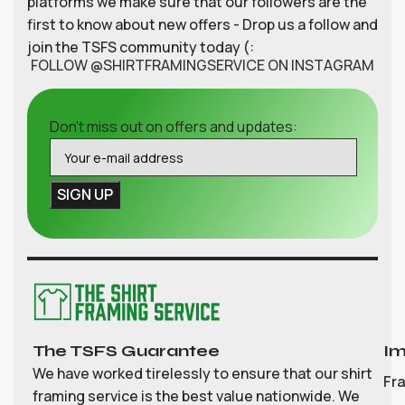
platforms we make sure that our followers are the
first to know about new offers - Drop us a follow and
join the TSFS community today (:
FOLLOW @SHIRTFRAMINGSERVICE ON INSTAGRAM
Don't miss out on offers and updates:
The TSFS Guarantee
Im
We have worked tirelessly to ensure that our shirt
Fr
framing service is the best value nationwide. We