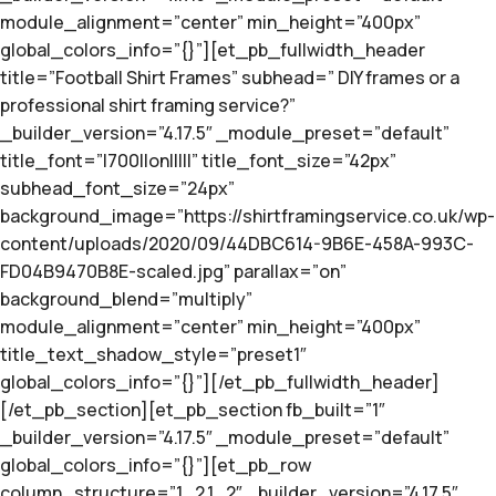
module_alignment=”center” min_height=”400px”
global_colors_info=”{}”][et_pb_fullwidth_header
title=”Football Shirt Frames” subhead=” DIY frames or a
professional shirt framing service?”
_builder_version=”4.17.5″ _module_preset=”default”
title_font=”|700||on|||||” title_font_size=”42px”
subhead_font_size=”24px”
background_image=”https://shirtframingservice.co.uk/wp-
content/uploads/2020/09/44DBC614-9B6E-458A-993C-
FD04B9470B8E-scaled.jpg” parallax=”on”
background_blend=”multiply”
module_alignment=”center” min_height=”400px”
title_text_shadow_style=”preset1″
global_colors_info=”{}”][/et_pb_fullwidth_header]
[/et_pb_section][et_pb_section fb_built=”1″
_builder_version=”4.17.5″ _module_preset=”default”
global_colors_info=”{}”][et_pb_row
column_structure=”1_2,1_2″ _builder_version=”4.17.5″