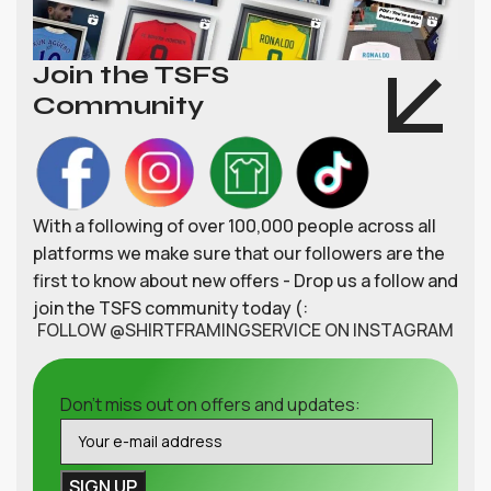
Join the TSFS
Community
With a following of over 100,000 people across all
platforms we make sure that our followers are the
first to know about new offers - Drop us a follow and
join the TSFS community today (:
FOLLOW @SHIRTFRAMINGSERVICE ON INSTAGRAM
Don't miss out on offers and updates: