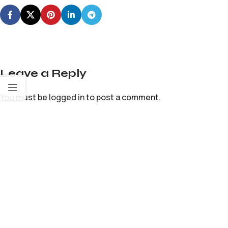
Leave a Reply
You must be
logged in
to post a comment.