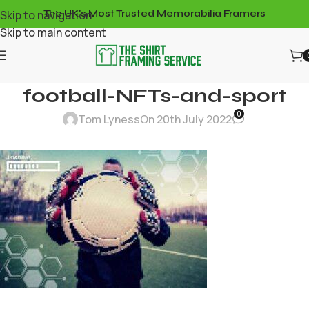
Skip to navigation
The UK's Most Trusted Memorabilia Framers
Skip to main content
football-NFTs-and-sport
0
Tom Lyness
On 20th July 2022