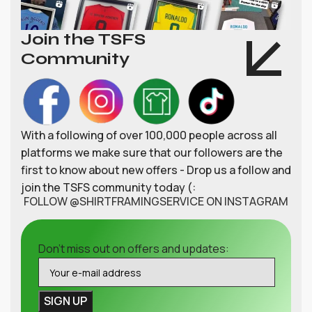
Join the TSFS
Community
With a following of over 100,000 people across all
platforms we make sure that our followers are the
first to know about new offers - Drop us a follow and
join the TSFS community today (:
FOLLOW @SHIRTFRAMINGSERVICE ON INSTAGRAM
Don't miss out on offers and updates: