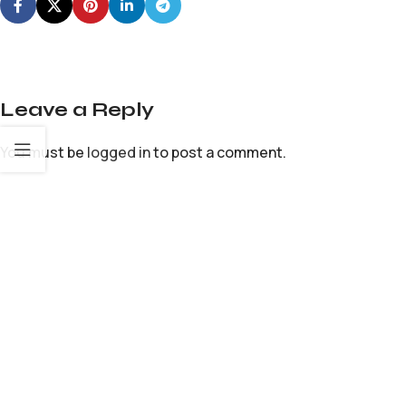
Leave a Reply
You must be
logged in
to post a comment.