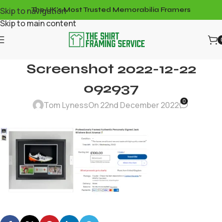
Skip to navigation
The UK's Most Trusted Memorabilia Framers
Skip to main content
Screenshot 2022-12-22
092937
0
Tom Lyness
On 22nd December 2022