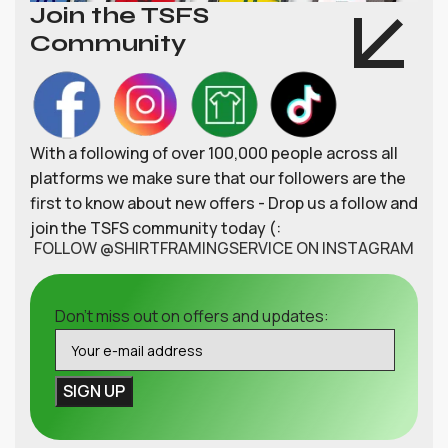
Join the TSFS
Community
With a following of over 100,000 people across all
platforms we make sure that our followers are the
first to know about new offers - Drop us a follow and
join the TSFS community today (:
FOLLOW @SHIRTFRAMINGSERVICE ON INSTAGRAM
Don't miss out on offers and updates: