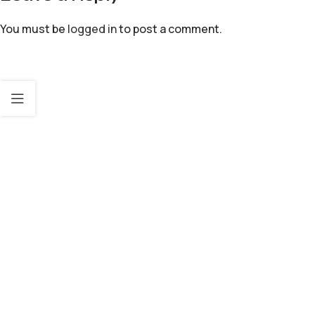
You must be
logged in
to post a comment.