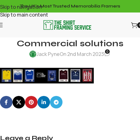
Skip to navigation
The UK's Most Trusted Memorabilia Framers
Skip to main content
Commercial solutions
0
Jack Pyne
On 2nd March 2023
Leave a Reply