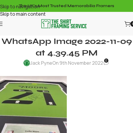
Skip to navigation
The UK's Most Trusted Memorabilia Framers
Skip to main content
WhatsApp Image 2022-11-09
at 4.39.45 PM
0
Jack Pyne
On 9th November 2022