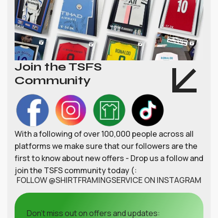
Join the TSFS
Community
With a following of over 100,000 people across all
platforms we make sure that our followers are the
first to know about new offers - Drop us a follow and
join the TSFS community today (:
FOLLOW @SHIRTFRAMINGSERVICE ON INSTAGRAM
Don't miss out on offers and updates: