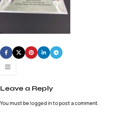
Leave a Reply
You must be
logged in
to post a comment.