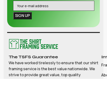
The TSFS Guarantee
Im
We have worked tirelessly to ensure that our shirt
Fr
framing service is the best value nationwide. We
strive to provide great value, top quality
Ab
customisable shirt, and memorabilia framing for
Co
the UK
My
Bl