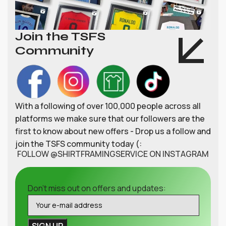
Join the TSFS
Community
With a following of over 100,000 people across all
platforms we make sure that our followers are the
first to know about new offers - Drop us a follow and
join the TSFS community today (:
FOLLOW @SHIRTFRAMINGSERVICE ON INSTAGRAM
Don't miss out on offers and updates: