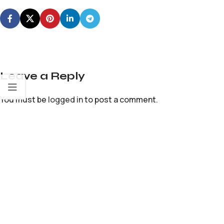
Leave a Reply
You must be
logged in
to post a comment.