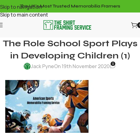
Skip to navigation
The UK's Most Trusted Memorabilia Framers
Skip to main content
The Role School Sport Plays
in Developing Children (1)
0
Jack Pyne
On 19th November 2020