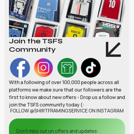
Join the TSFS
Community
With a following of over 100,000 people across all
platforms we make sure that our followers are the
first to know about new offers - Drop us a follow and
join the TSFS community today (:
FOLLOW @SHIRTFRAMINGSERVICE ON INSTAGRAM
Don't miss out on offers and updates: