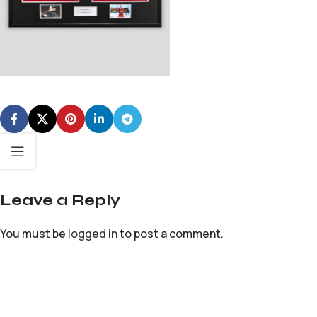
Leave a Reply
You must be
logged in
to post a comment.