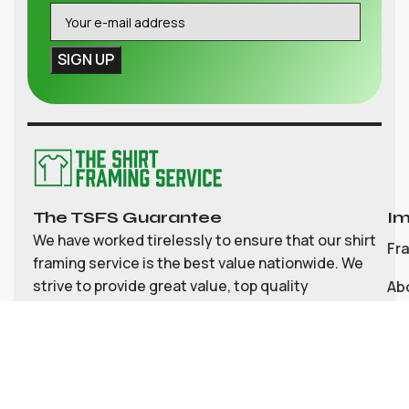
The TSFS Guarantee
Im
We have worked tirelessly to ensure that our shirt
Fr
framing service is the best value nationwide. We
strive to provide great value, top quality
Ab
customisable shirt, and memorabilia framing for
Co
the UK
My
Bl