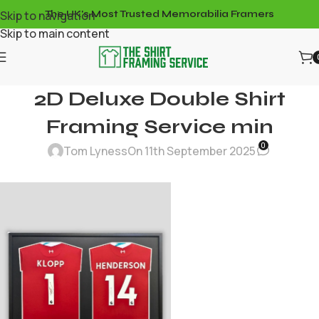
Skip to navigation
The UK's Most Trusted Memorabilia Framers
Skip to main content
2D Deluxe Double Shirt
Framing Service min
0
Tom Lyness
On 11th September 2025