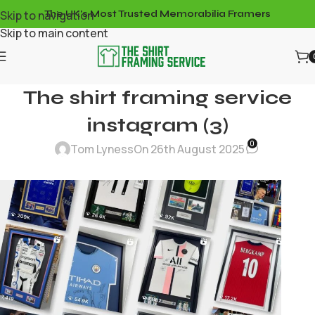
Skip to navigation
The UK's Most Trusted Memorabilia Framers
Skip to main content
The shirt framing service
instagram (3)
0
Tom Lyness
On 26th August 2025