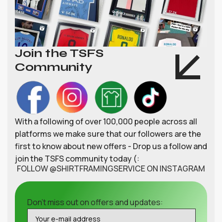
Join the TSFS
Community
With a following of over 100,000 people across all
platforms we make sure that our followers are the
first to know about new offers - Drop us a follow and
join the TSFS community today (:
FOLLOW @SHIRTFRAMINGSERVICE ON INSTAGRAM
Don't miss out on offers and updates: