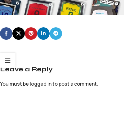
Leave a Reply
You must be
logged in
to post a comment.