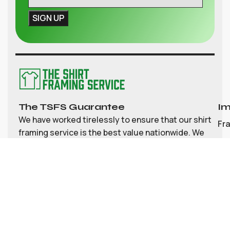
The TSFS Guarantee
Im
We have worked tirelessly to ensure that our shirt
Fr
framing service is the best value nationwide. We
strive to provide great value, top quality
Ab
customisable shirt, and memorabilia framing for
Co
the UK
My
Bl