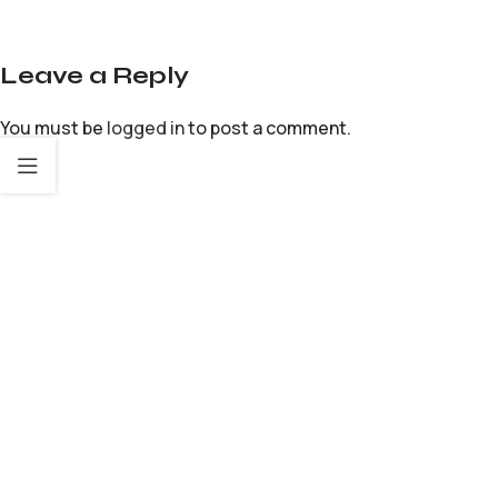
Leave a Reply
You must be
logged in
to post a comment.