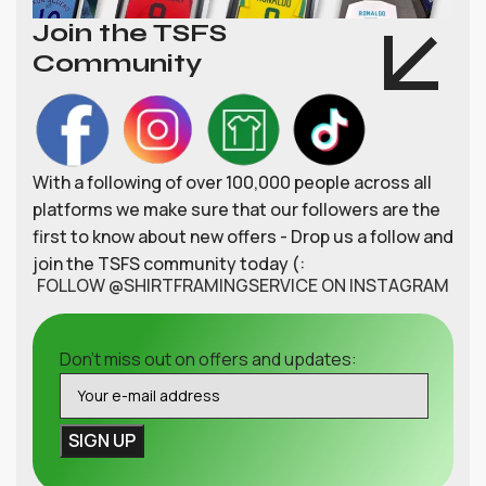
Join the TSFS
Community
With a following of over 100,000 people across all
platforms we make sure that our followers are the
first to know about new offers - Drop us a follow and
join the TSFS community today (:
FOLLOW @SHIRTFRAMINGSERVICE ON INSTAGRAM
Don't miss out on offers and updates: