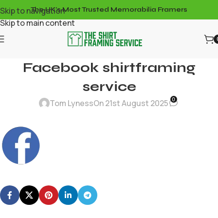
Skip to navigation
The UK's Most Trusted Memorabilia Framers
Skip to main content
Facebook shirtframing
service
0
Tom Lyness
On 21st August 2025