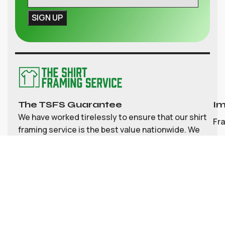
The TSFS Guarantee
Im
We have worked tirelessly to ensure that our shirt
Fr
framing service is the best value nationwide. We
strive to provide great value, top quality
Ab
customisable shirt, and memorabilia framing for
Co
the UK
My
Bl