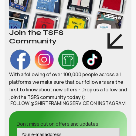
Join the TSFS
Community
With a following of over 100,000 people across all
platforms we make sure that our followers are the
first to know about new offers - Drop us a follow and
join the TSFS community today (:
FOLLOW @SHIRTFRAMINGSERVICE ON INSTAGRAM
Don't miss out on offers and updates: