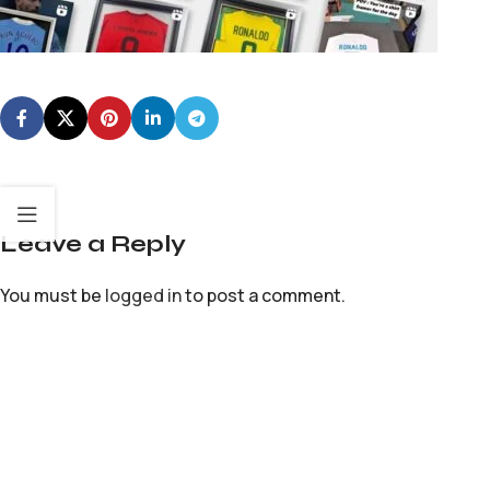
Leave a Reply
You must be
logged in
to post a comment.