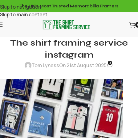
Skip to navigation
The UK's Most Trusted Memorabilia Framers
Skip to main content
The shirt framing service
instagram
0
Tom Lyness
On 21st August 2025