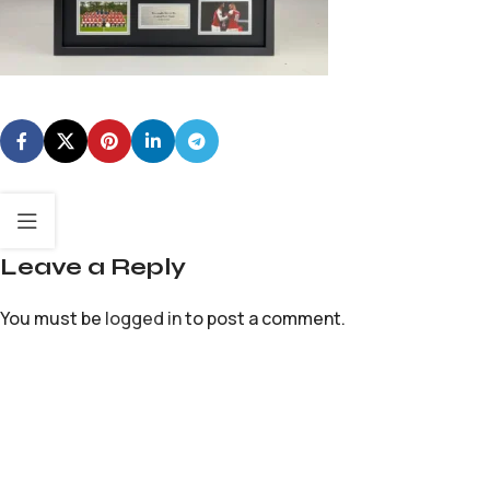
Leave a Reply
You must be
logged in
to post a comment.