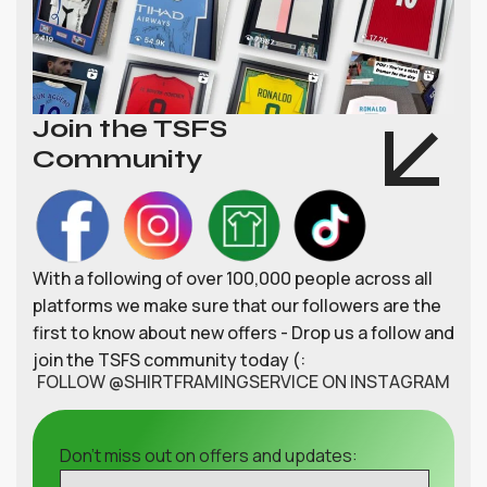
Join the TSFS
Community
With a following of over 100,000 people across all
platforms we make sure that our followers are the
first to know about new offers - Drop us a follow and
join the TSFS community today (:
FOLLOW @SHIRTFRAMINGSERVICE ON INSTAGRAM
Don't miss out on offers and updates: