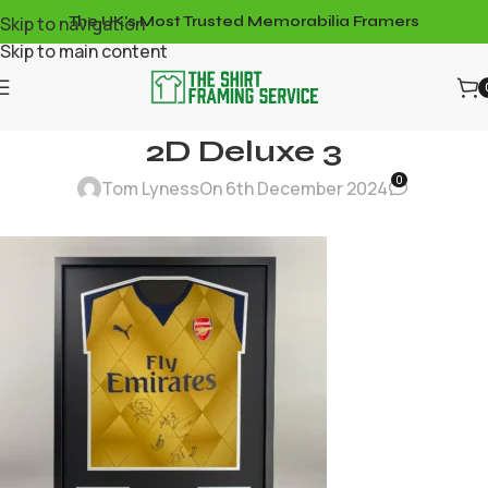
Skip to navigation
The UK's Most Trusted Memorabilia Framers
Skip to main content
2D Deluxe 3
0
Tom Lyness
On 6th December 2024