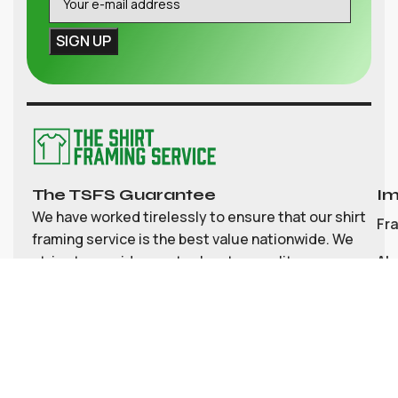
The TSFS Guarantee
Im
We have worked tirelessly to ensure that our shirt
Fr
framing service is the best value nationwide. We
strive to provide great value, top quality
Ab
customisable shirt, and memorabilia framing for
Co
the UK
My
Bl