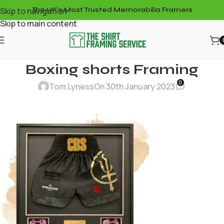
Skip to navigation
The UK's Most Trusted Memorabilia Framers
Skip to main content
Boxing shorts Framing
0
Tom Lyness
On 30th January 2023