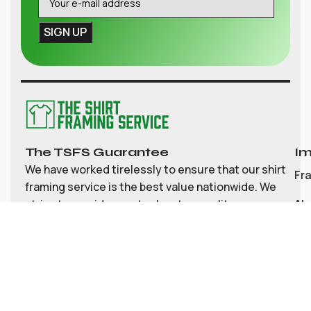
The TSFS Guarantee
Im
We have worked tirelessly to ensure that our shirt
Fr
framing service is the best value nationwide. We
strive to provide great value, top quality
Ab
customisable shirt, and memorabilia framing for
Co
the UK
My
Bl