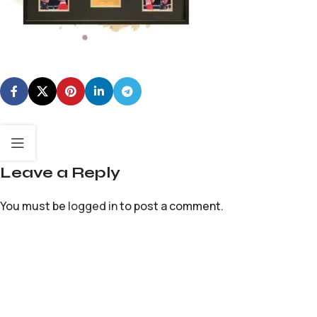
Leave a Reply
You must be
logged in
to post a comment.