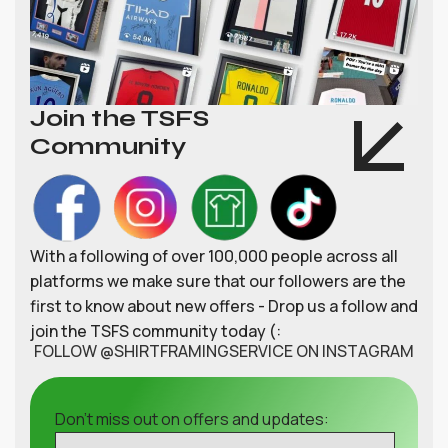
Join the TSFS
Community
With a following of over 100,000 people across all
platforms we make sure that our followers are the
first to know about new offers - Drop us a follow and
join the TSFS community today (:
FOLLOW @SHIRTFRAMINGSERVICE ON INSTAGRAM
Don't miss out on offers and updates: