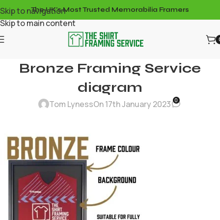
Skip to navigation
The UK's Most Trusted Memorabilia Framers
Skip to main content
Bronze Framing Service
diagram
0
Tom Lyness
On 17th January 2023