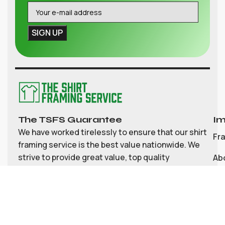
The TSFS Guarantee
Im
We have worked tirelessly to ensure that our shirt
Fr
framing service is the best value nationwide. We
strive to provide great value, top quality
Ab
customisable shirt, and memorabilia framing for
Co
the UK
My
Bl