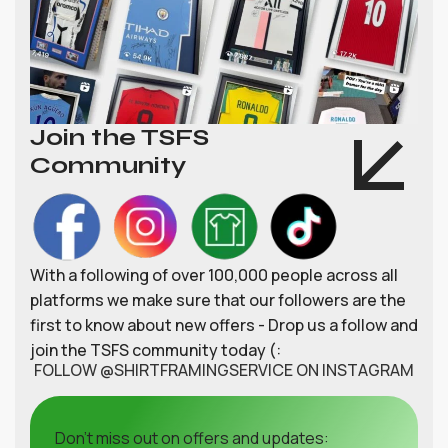
Join the TSFS
Community
With a following of over 100,000 people across all
platforms we make sure that our followers are the
first to know about new offers - Drop us a follow and
join the TSFS community today (:
FOLLOW @SHIRTFRAMINGSERVICE ON INSTAGRAM
Don't miss out on offers and updates: