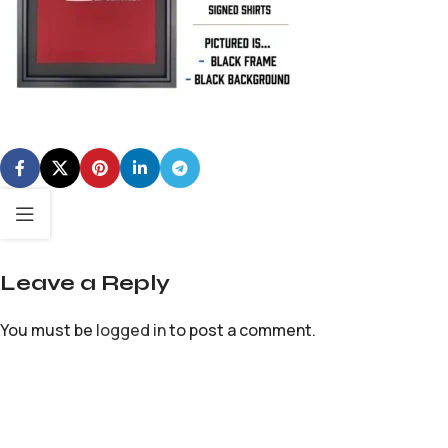
Leave a Reply
You must be
logged in
to post a comment.