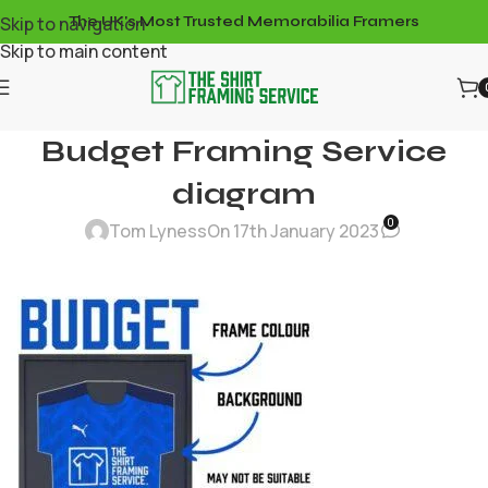
Skip to navigation
The UK's Most Trusted Memorabilia Framers
Skip to main content
Budget Framing Service
diagram
0
Tom Lyness
On 17th January 2023