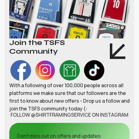
Join the TSFS
Community
With a following of over 100,000 people across all
platforms we make sure that our followers are the
first to know about new offers - Drop us a follow and
join the TSFS community today (:
FOLLOW @SHIRTFRAMINGSERVICE ON INSTAGRAM
Don't miss out on offers and updates: