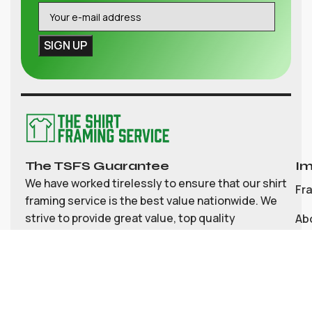
The TSFS Guarantee
Im
We have worked tirelessly to ensure that our shirt
Fr
framing service is the best value nationwide. We
strive to provide great value, top quality
Ab
customisable shirt, and memorabilia framing for
Co
the UK
My
Bl