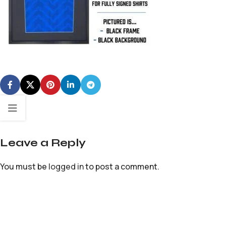
Leave a Reply
You must be
logged in
to post a comment.