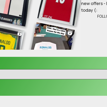
new offers -
today (:
FOLL