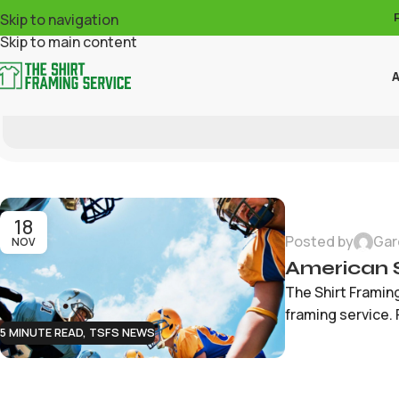
Skip to navigation
Skip to main content
A
18
Posted by
Gar
NOV
American 
The Shirt Framin
framing service. 
5 MINUTE READ
,
TSFS NEWS