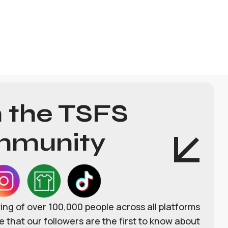
n the TSFS
munity
wing of over 100,000 people across all platforms
 that our followers are the first to know about