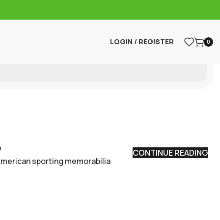
LOGIN / REGISTER
0
e
CONTINUE READING
American sporting memorabilia