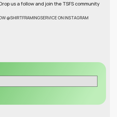
 Drop us a follow and join the TSFS community
OW @SHIRTFRAMINGSERVICE ON INSTAGRAM