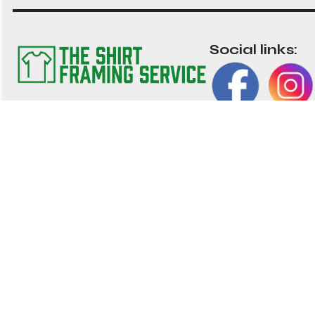
Social links:
The TSFS Guarantee
Impor
We have worked tirelessly to ensure that our
Frame 
shirt framing service is the best value
nationwide. We strive to provide great value, top
About 
quality customisable shirt, and memorabilia
Contac
framing for the UK
01202 028 002
My Acc
hello@shirtframingservice.co.uk
Blog