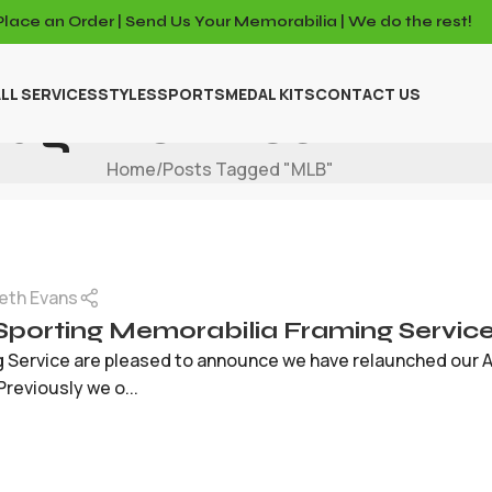
Place an Order | Send Us Your Memorabilia | We do the rest!
LL SERVICES
STYLES
SPORTS
MEDAL KITS
CONTACT US
Tag Archives: MLB
Home
Posts Tagged "MLB"
eth Evans
Sporting Memorabilia Framing Servic
g Service are pleased to announce we have relaunched our 
Previously we o...