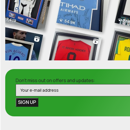
Don't miss out on offers and updates: