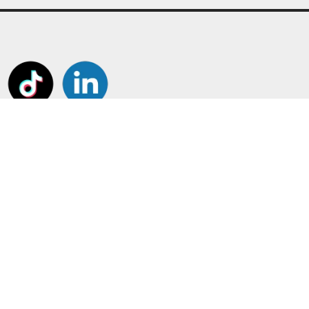
tant Pages
Frame Your Shirt!
Customiser
Shirt and Jersey Framing
us
Boots, Gloves and Caps
t us
Other Framing
ount
Perspex Display Cases