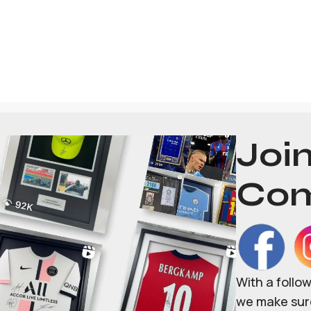
Joi
Com
With a follo
we make sure