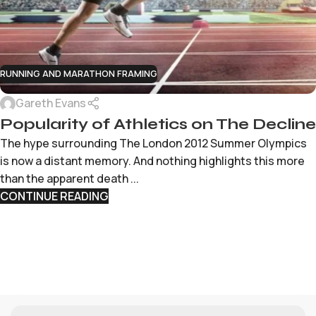
RUNNING AND MARATHON FRAMING
Gareth Evans
Popularity of Athletics on The Decline
The hype surrounding The London 2012 Summer Olympics
is now a distant memory. And nothing highlights this more
than the apparent death ...
CONTINUE READING