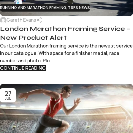
RUNNING AND MARATHON FRAMING
,
TSFS NEWS
Gareth Evans
London Marathon Framing Service –
New Product Alert
Our London Marathon framing service is the newest service
in our catalogue. With space for a finisher medal, race
number and photo. Plu...
CONTINUE READING
27
JUL