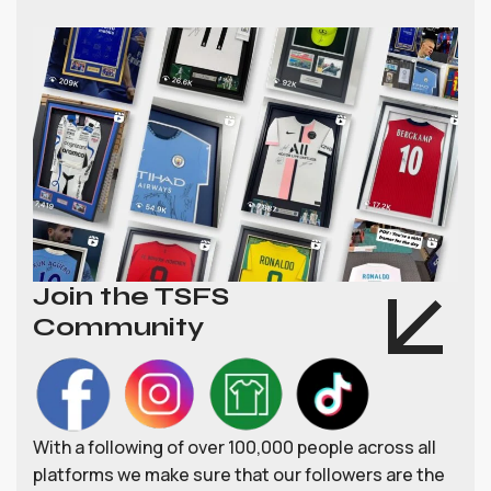
Join the TSFS
Community
With a following of over 100,000 people across all
platforms we make sure that our followers are the