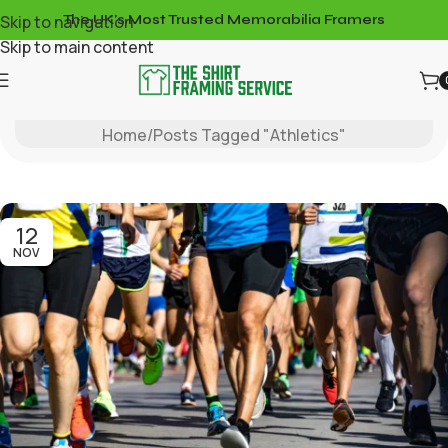
Skip to navigation
The UK's Most Trusted Memorabilia Framers
Skip to main content
Tag Archives: Athletics
Home
Posts Tagged "Athletics"
12
NOV