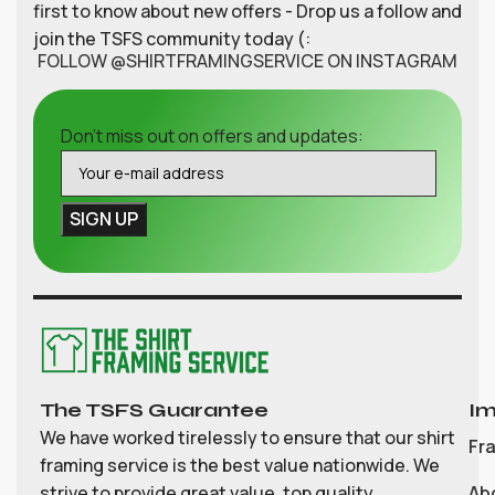
first to know about new offers - Drop us a follow and
join the TSFS community today (:
FOLLOW @SHIRTFRAMINGSERVICE ON INSTAGRAM
Don't miss out on offers and updates:
The TSFS Guarantee
Im
We have worked tirelessly to ensure that our shirt
Fr
framing service is the best value nationwide. We
strive to provide great value, top quality
Ab