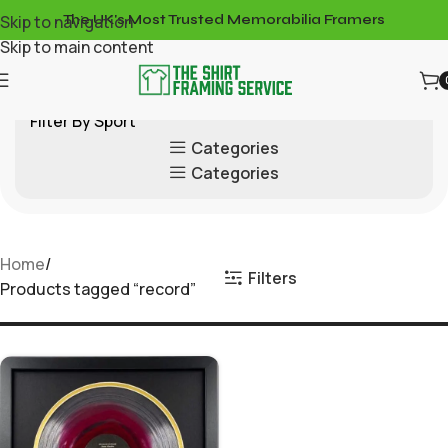
Skip to navigation
The UK's Most Trusted Memorabilia Framers
Skip to main content
Filter By Sport
Categories
Categories
Home
Filters
Products tagged “record”