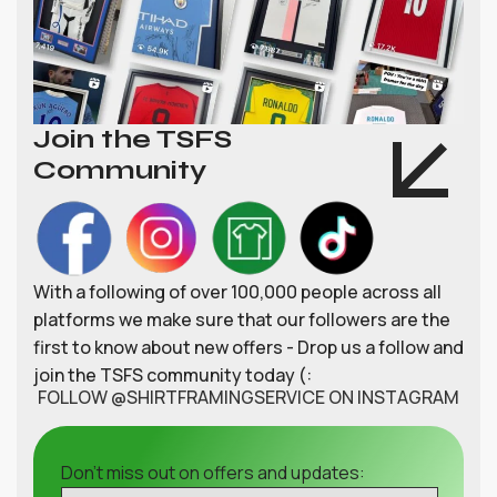
Join the TSFS
Community
With a following of over 100,000 people across all
platforms we make sure that our followers are the
first to know about new offers - Drop us a follow and
join the TSFS community today (:
FOLLOW @SHIRTFRAMINGSERVICE ON INSTAGRAM
Don't miss out on offers and updates: