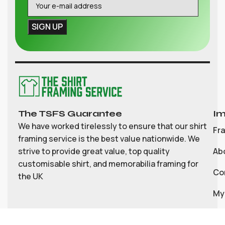
The TSFS Guarantee
Im
We have worked tirelessly to ensure that our shirt
Fr
framing service is the best value nationwide. We
strive to provide great value, top quality
Ab
customisable shirt, and memorabilia framing for
Co
the UK
My
Bl