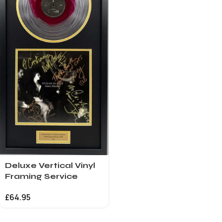
Deluxe Vertical Vinyl
Framing Service
£
64.95