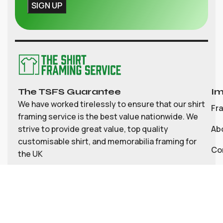
The TSFS Guarantee
Im
We have worked tirelessly to ensure that our shirt
Fr
framing service is the best value nationwide. We
strive to provide great value, top quality
Ab
customisable shirt, and memorabilia framing for
Co
the UK
My
Bl
Te