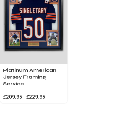
Platinum American
Jersey Framing
Service
£
209.95
-
£
229.95