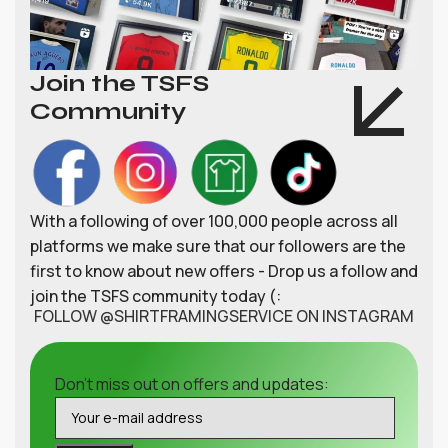
Join the TSFS
Community
With a following of over 100,000 people across all
platforms we make sure that our followers are the
first to know about new offers - Drop us a follow and
join the TSFS community today (:
FOLLOW @SHIRTFRAMINGSERVICE ON INSTAGRAM
Don't miss out on offers and updates: