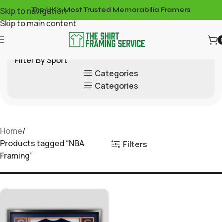
Skip to navigation
The UK's Most Trusted Memorabilia Framers
Skip to main content
Filter By Sport
Categories
Categories
Home
Products tagged “NBA
Filters
Framing”