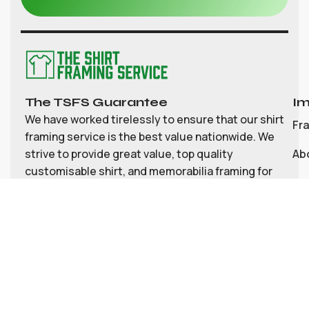
The TSFS Guarantee
Im
We have worked tirelessly to ensure that our shirt
Fr
framing service is the best value nationwide. We
strive to provide great value, top quality
Ab
customisable shirt, and memorabilia framing for
Co
the UK
My
Bl
Te
Pri