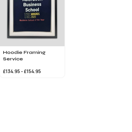
Hoodie Framing
Service
£
134.95
-
£
154.95