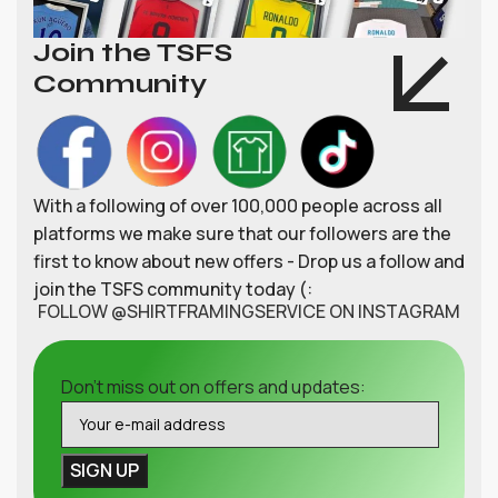
Join the TSFS
Community
With a following of over 100,000 people across all
platforms we make sure that our followers are the
first to know about new offers - Drop us a follow and
join the TSFS community today (:
FOLLOW @SHIRTFRAMINGSERVICE ON INSTAGRAM
Don't miss out on offers and updates: