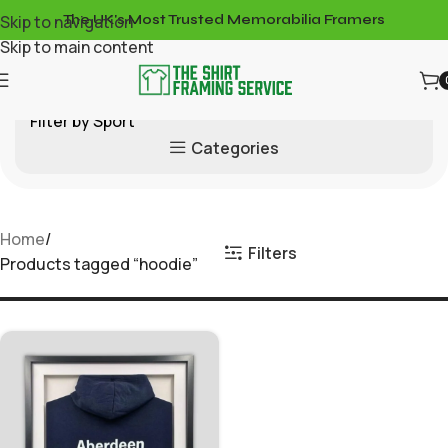
Skip to navigation
The UK's Most Trusted Memorabilia Framers
Skip to main content
Filter by Sport
Categories
Home
Filters
Products tagged “hoodie”