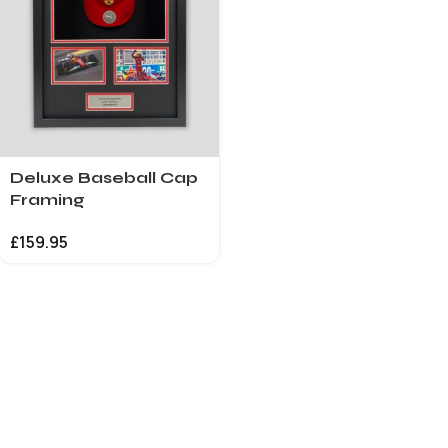
Deluxe Baseball Cap
Framing
£
159.95