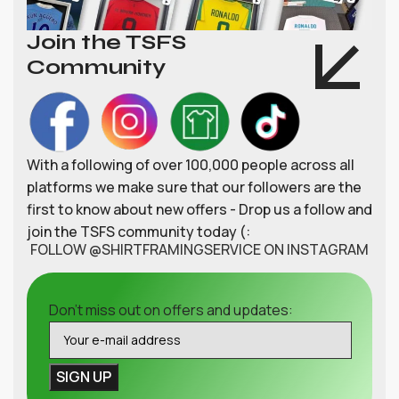
Join the TSFS
Community
With a following of over 100,000 people across all
platforms we make sure that our followers are the
first to know about new offers - Drop us a follow and
join the TSFS community today (:
FOLLOW @SHIRTFRAMINGSERVICE ON INSTAGRAM
Don't miss out on offers and updates: