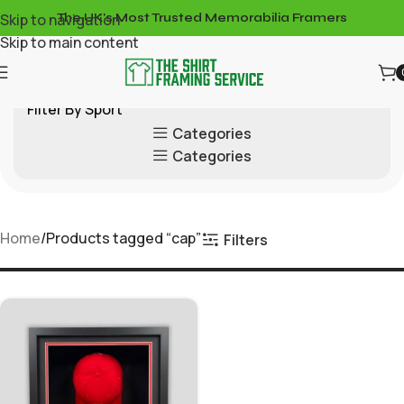
Skip to navigation
The UK's Most Trusted Memorabilia Framers
Skip to main content
Filter By Sport
Categories
Categories
Home
Products tagged “cap”
Filters