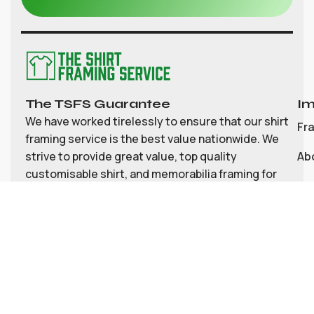
The TSFS Guarantee
Im
We have worked tirelessly to ensure that our shirt
Fr
framing service is the best value nationwide. We
strive to provide great value, top quality
Ab
customisable shirt, and memorabilia framing for
Co
the UK
My
Bl
Te
Pri