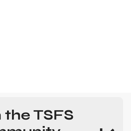
n the TSFS