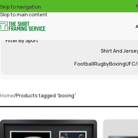
Skip to navigation
Skip to main content
A
Filter By Sport
Shirt And Jerse
Football
Rugby
Boxing
UFC
Home
Products tagged “boxing”