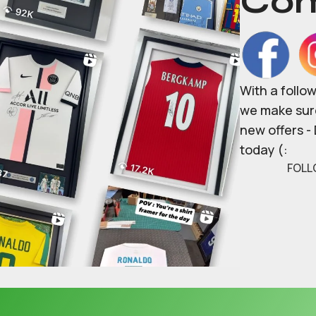
Com
With a follo
we make sure
new offers -
today (:
FOLL