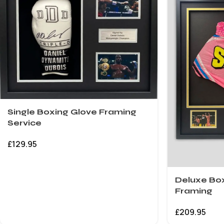
Single Boxing Glove Framing
Service
£
129.95
Deluxe Box
Framing
£
209.95