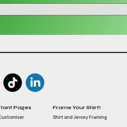
tant Pages
Frame Your Shirt!
Customiser
Shirt and Jersey Framing