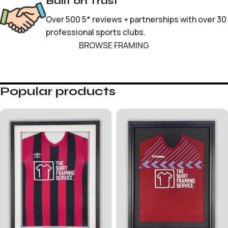
Built on Trust
Over 500 5* reviews + partnerships with over 30
professional sports clubs.
BROWSE FRAMING
Popular products