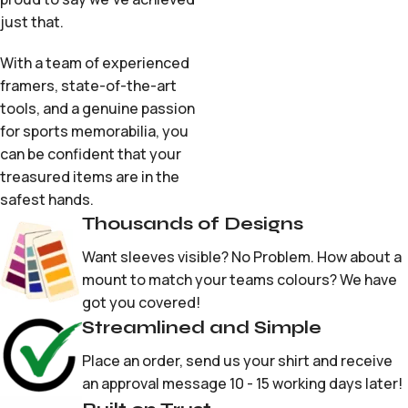
just that.
With a team of experienced
framers, state-of-the-art
tools, and a genuine passion
for sports memorabilia, you
can be confident that your
treasured items are in the
safest hands.
Thousands of Designs
Want sleeves visible? No Problem. How about a
mount to match your teams colours? We have
got you covered!
Streamlined and Simple
Place an order, send us your shirt and receive
an approval message 10 - 15 working days later!