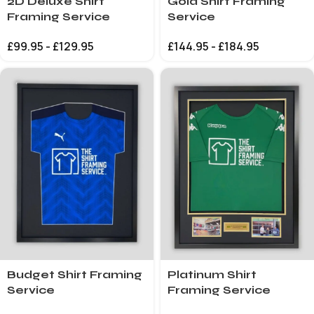
2D Deluxe Shirt
Gold Shirt Framing
Framing Service
Service
£
99.95
-
£
129.95
£
144.95
-
£
184.95
Budget Shirt Framing
Platinum Shirt
Service
Framing Service