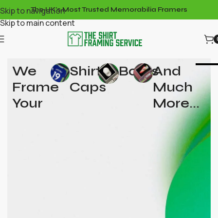
Skip to navigation
The UK's Most Trusted Memorabilia Framers
Skip to main content
We
Shirts,
Boots
And
Frame
Caps
Much
Your
More...