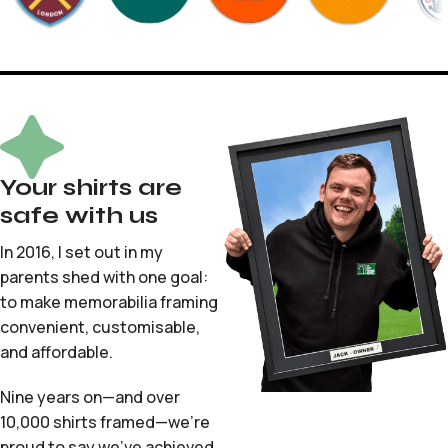
Your shirts are
safe with us
In 2016, I set out in my
parents shed with one goal:
to make memorabilia framing
convenient, customisable,
and affordable.
Nine years on—and over
10,000 shirts framed—we’re
proud to say we’ve achieved