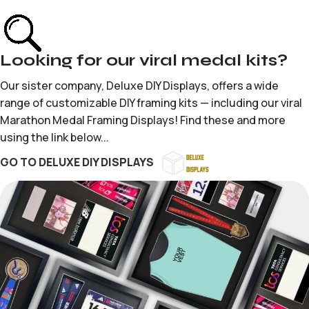
Looking for our viral medal kits?
Our sister company, Deluxe DIY Displays, offers a wide
range of customizable DIY framing kits — including our viral
Marathon Medal Framing Displays! Find these and more
using the link below...
GO TO DELUXE DIY DISPLAYS