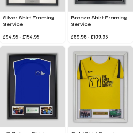
Silver Shirt Framing
Bronze Shirt Framing
Service
Service
£
94.95
-
£
154.95
£
69.96
-
£
109.95