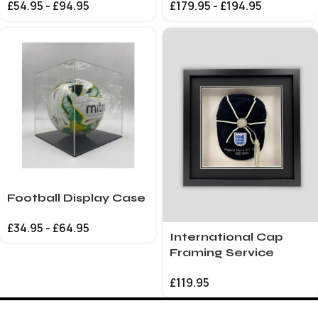
£
54.95
-
£
94.95
£
179.95
-
£
194.95
Football Display Case
£
34.95
-
£
64.95
International Cap
Framing Service
£
119.95