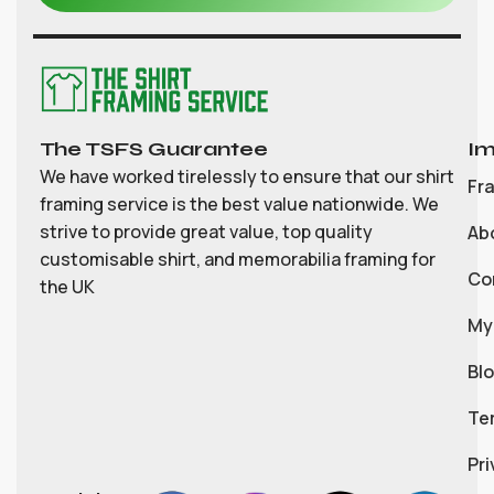
The TSFS Guarantee
Im
We have worked tirelessly to ensure that our shirt
Fr
framing service is the best value nationwide. We
strive to provide great value, top quality
Ab
customisable shirt, and memorabilia framing for
Co
the UK
My
Bl
Te
Pri