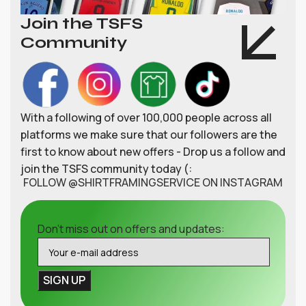
Join the TSFS
Community
With a following of over 100,000 people across all
platforms we make sure that our followers are the
first to know about new offers - Drop us a follow and
join the TSFS community today (:
FOLLOW @SHIRTFRAMINGSERVICE ON INSTAGRAM
Don't miss out on offers and updates: