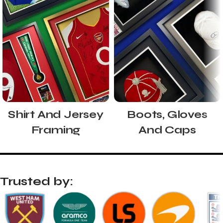
Shirt And Jersey
Boots, Gloves
Framing
And Caps
Trusted by: