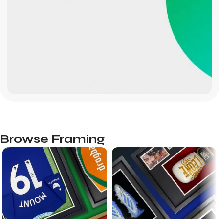
Browse Framing