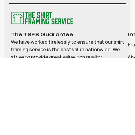
The TSFS Guarantee
Im
We have worked tirelessly to ensure that our shirt
Fr
framing service is the best value nationwide. We
strive to provide great value, top quality
Ab
customisable shirt, and memorabilia framing for
Co
the UK
My
Bl
Te
Pri
Social