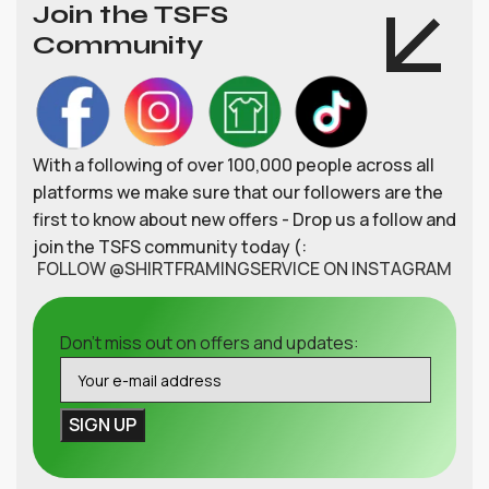
Join the TSFS
Community
With a following of over 100,000 people across all
platforms we make sure that our followers are the
first to know about new offers - Drop us a follow and
join the TSFS community today (:
FOLLOW @SHIRTFRAMINGSERVICE ON INSTAGRAM
Don't miss out on offers and updates: