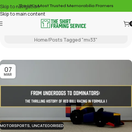
Skip to navigation
The UK's Most Trusted Memorabilia Framers
Skip to main content
Tag Archives: Mv33
Home
Posts Tagged "mv33"
07
MAR
MOTORSPORTS
,
UNCATEGORISED