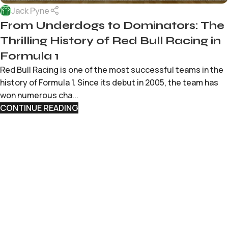
Jack Pyne
From Underdogs to Dominators: The
Thrilling History of Red Bull Racing in
Formula 1
Red Bull Racing is one of the most successful teams in the
history of Formula 1. Since its debut in 2005, the team has
won numerous cha...
CONTINUE READING