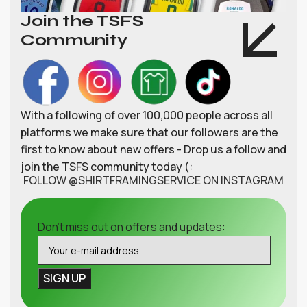
Join the TSFS
Community
With a following of over 100,000 people across all
platforms we make sure that our followers are the
first to know about new offers - Drop us a follow and
join the TSFS community today (:
FOLLOW @SHIRTFRAMINGSERVICE ON INSTAGRAM
Don't miss out on offers and updates: