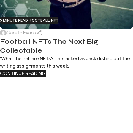
5 MINUTE READ
,
FOOTBALL
,
NFT
Gareth Evans
Football NFTs The Next Big
Collectable
'What the hell are NFTs?' I am asked as Jack dished out the
writing assignments this week.
CONTINUE READING