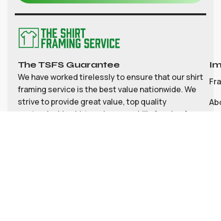
The TSFS Guarantee
Im
We have worked tirelessly to ensure that our shirt
Fr
framing service is the best value nationwide. We
strive to provide great value, top quality
Ab
customisable shirt, and memorabilia framing for
Co
the UK
My
Bl
Te
Pri