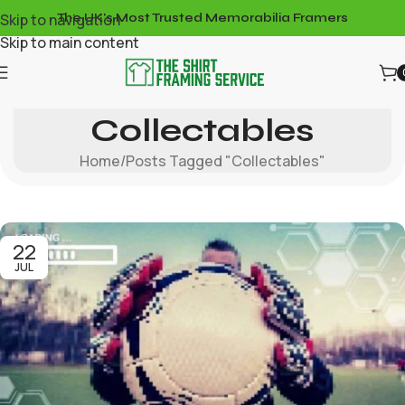
Skip to navigation
The UK's Most Trusted Memorabilia Framers
Skip to main content
Tag Archives:
Collectables
Home
Posts Tagged "Collectables"
22
JUL