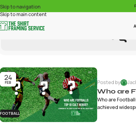
Skip to navigation
Skip to main content
A
Tag 
24
Posted by
Jac
FEB
Who are Fo
Who are Footballs
achieved widespr
FOOTBALL