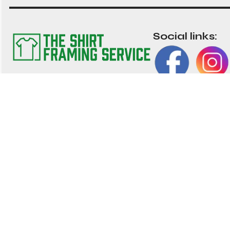
Social links:
The TSFS Guarantee
Impor
We have worked tirelessly to ensure that our
Frame 
shirt framing service is the best value
nationwide. We strive to provide great value, top
About 
quality customisable shirt, and memorabilia
Contac
framing for the UK
01202 028 002
My Acc
hello@shirtframingservice.co.uk
Blog