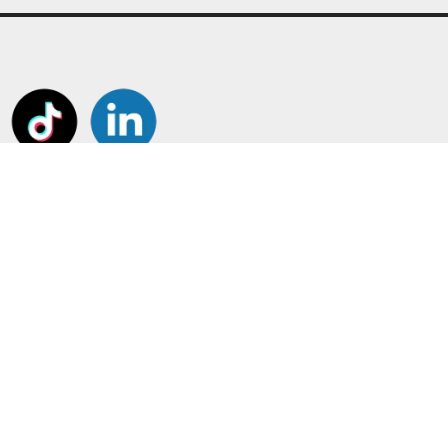
tant Pages
Frame Your Shirt!
Customiser
Shirt and Jersey Framing
us
Boots, Gloves and Caps
t us
Other Framing
ount
Perspex Display Cases