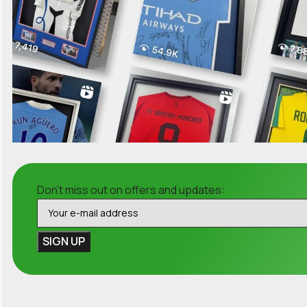
Don't miss out on offers and updates: