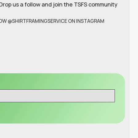
 Drop us a follow and join the TSFS community
OW @SHIRTFRAMINGSERVICE ON INSTAGRAM