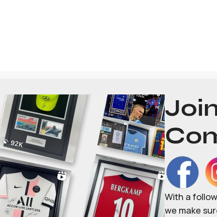
Joi
Com
With a follo
we make sure