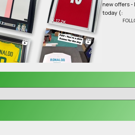
new offers -
today (:
FOLL