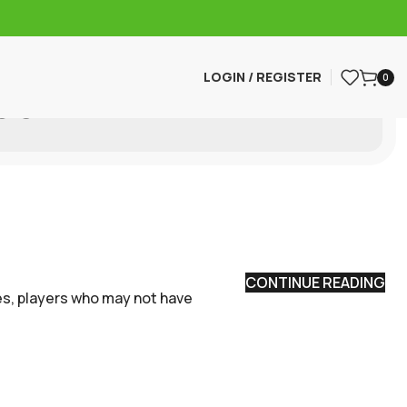
LOGIN / REGISTER
0
all
CONTINUE READING
oes, players who may not have