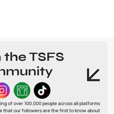
n the TSFS
munity
wing of over 100,000 people across all platforms
 that our followers are the first to know about