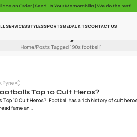
Place an Order | Send Us Your Memorabilia | We do the rest!
LL SERVICES
STYLES
SPORTS
MEDAL KITS
CONTACT US
Archives: 90s Footb
Home
Posts Tagged "90s football"
k Pyne
otballs Top 10 Cult Heros?
 Top 10 Cult Heros? Football has a rich history of cult her
ead fame an...